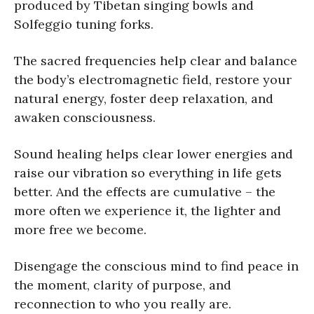
produced by Tibetan singing bowls and
Solfeggio tuning forks.
The sacred frequencies help clear and balance
the body’s electromagnetic field, restore your
natural energy, foster deep relaxation, and
awaken consciousness.
Sound healing helps clear lower energies and
raise our vibration so everything in life gets
better. And the effects are cumulative – the
more often we experience it, the lighter and
more free we become.
Disengage the conscious mind to find peace in
the moment, clarity of purpose, and
reconnection to who you really are.