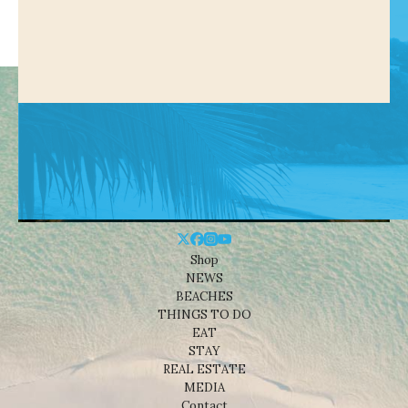
Shop
NEWS
BEACHES
THINGS TO DO
EAT
STAY
REAL ESTATE
MEDIA
Contact