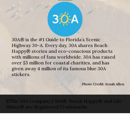
30A® is the #1 Guide to Florida’s Scenic
Highway 30-A. Every day, 30A shares Beach
Happy® stories and eco-conscious products
with millions of fans worldwide. 30A has raised
over $3 million for coastal charities, and has
given away 4 million of its famous blue 30A
stickers.
Photo Credit: Jonah Allen
©The 30A Company | 30A®, Beach Happy® and Life
Shines® are Registered Trademarks