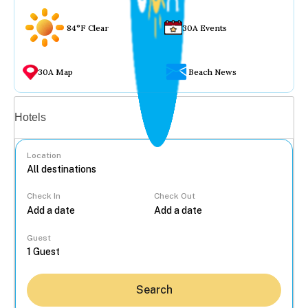
84°F Clear
30A Events
30A Map
Beach News
Vacation rentals
Hotels
Location
Check In
Check Out
...
Guest
Search