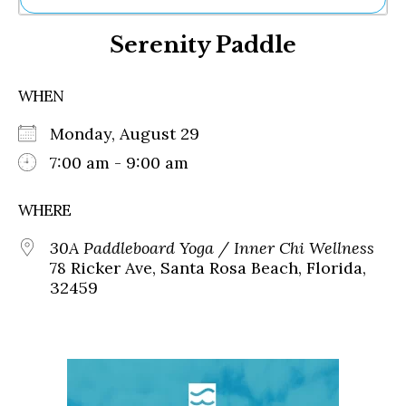
Ne
Serenity Paddle
Sh
Be
Th
WHEN
Ea
St
Monday, August 29
Re
Me
7:00 am - 9:00 am
Soc
Co
WHERE
30A Paddleboard Yoga / Inner Chi Wellness
78 Ricker Ave, Santa Rosa Beach, Florida,
32459