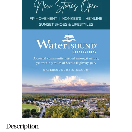
Description