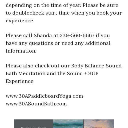
depending on the time of year. Please be sure
to doublecheck start time when you book your
experience.
Please call Shanda at 239-560-6667 if you
have any questions or need any additional
information.
Please also check out our Body Balance Sound
Bath Meditation and the Sound + SUP
Experience.
www.30APaddleboardYoga.com
www.30ASoundBath.com