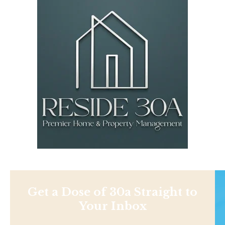
Get a Dose of 30a Straight to
Your Inbox