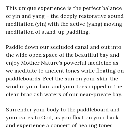
This unique experience is the perfect balance
of yin and yang – the deeply restorative sound
meditation (yin) with the active (yang) moving
meditation of stand-up paddling.
Paddle down our secluded canal and out into
the wide open space of the beautiful bay and
enjoy Mother Nature’s powerful medicine as
we meditate to ancient tones while floating on
paddleboards. Feel the sun on your skin, the
wind in your hair, and your toes dipped in the
clean brackish waters of our near-private bay.
Surrender your body to the paddleboard and
your cares to God, as you float on your back
and experience a concert of healing tones