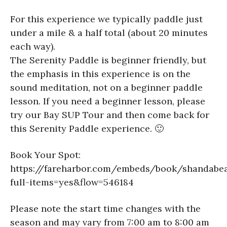
For this experience we typically paddle just
under a mile & a half total (about 20 minutes
each way).
The Serenity Paddle is beginner friendly, but
the emphasis in this experience is on the
sound meditation, not on a beginner paddle
lesson. If you need a beginner lesson, please
try our Bay SUP Tour and then come back for
this Serenity Paddle experience. 🙂
Book Your Spot:
https://fareharbor.com/embeds/book/shandabea
full-items=yes&flow=546184
Please note the start time changes with the
season and may vary from 7:00 am to 8:00 am