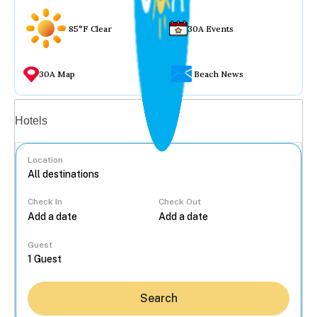
85°F Clear
30A Events
30A Map
Beach News
Vacation rentals
Hotels
Location
Check In
Check Out
...
Guest
Search