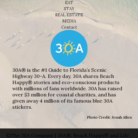
EAT
STAY
REAL ESTATE
MEDIA
Contact
30A® is the #1 Guide to Florida’s Scenic
Highway 30-A. Every day, 30A shares Beach
Happy® stories and eco-conscious products
with millions of fans worldwide. 30A has raised
over $3 million for coastal charities, and has
given away 4 million of its famous blue 30A
stickers.
Photo Credit: Jonah Allen
©The 30A Company | 30A®, Beach Happy® and Life