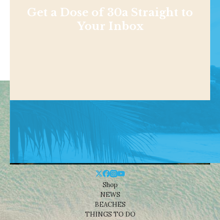
Get a Dose of 30a Straight to
Your Inbox
Shop
NEWS
BEACHES
THINGS TO DO