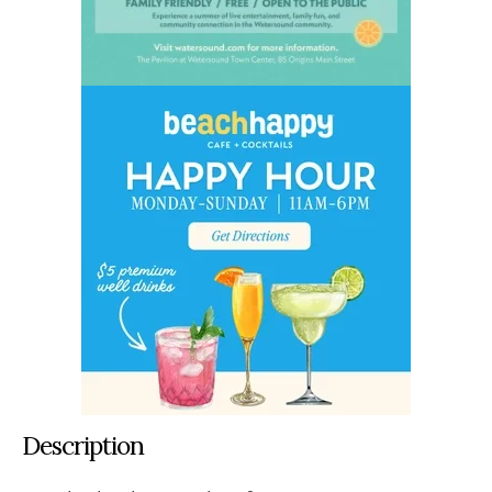
Description