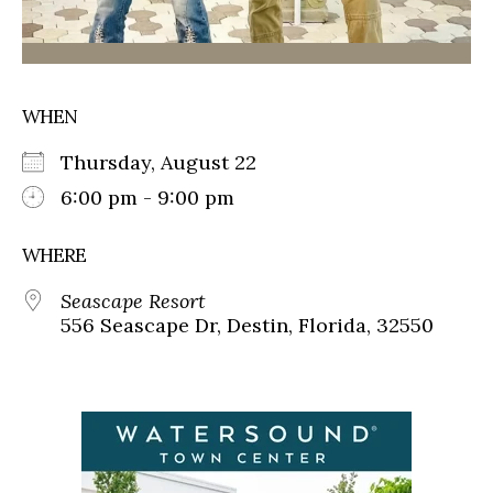
WHEN
Thursday, August 22
6:00 pm - 9:00 pm
WHERE
Seascape Resort
556 Seascape Dr, Destin, Florida, 32550