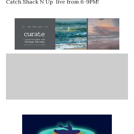
Catch Shack N Up live from 6-9PM!