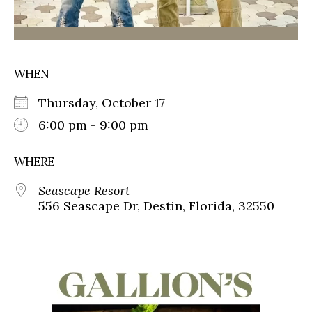
WHEN
Thursday, October 17
6:00 pm - 9:00 pm
WHERE
Seascape Resort
556 Seascape Dr, Destin, Florida, 32550