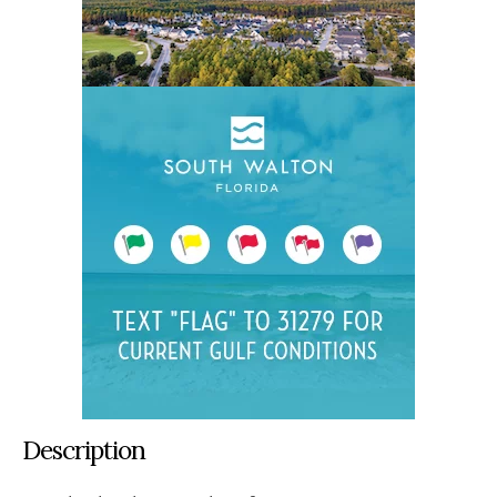
Description