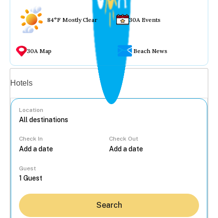
84°F Mostly Clear
30A Events
30A Map
Beach News
Vacation rentals
Hotels
Location
Check In
Check Out
...
Guest
Search