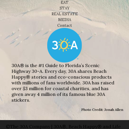
EAT
STAY
REAL ESTATE
MEDIA
Contact
30A® is the #1 Guide to Florida’s Scenic
Highway 30-A. Every day, 30A shares Beach
Happy® stories and eco-conscious products
with millions of fans worldwide. 30A has raised
over $3 million for coastal charities, and has
given away 4 million of its famous blue 30A
stickers.
Photo Credit: Jonah Allen
©The 30A Company | 30A®, Beach Happy® and Life