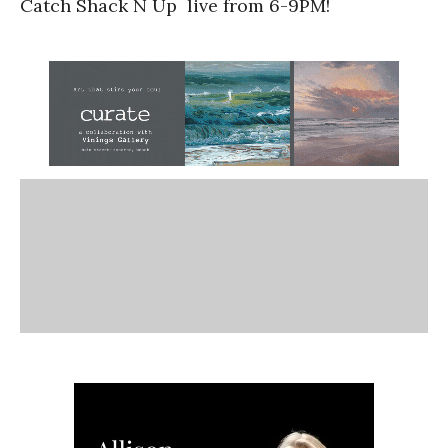
Catch Shack N Up live from 6-9PM!