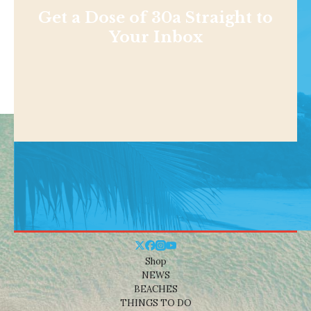
Get a Dose of 30a Straight to
Your Inbox
Shop
NEWS
BEACHES
THINGS TO DO