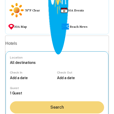
78°F Clear
30A Events
30A Map
Beach News
Vacation rentals
Hotels
Location
Check In
Check Out
...
Guest
Search