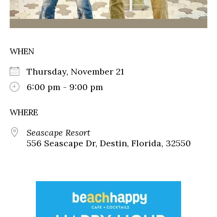
WHEN
Thursday, November 21
6:00 pm - 9:00 pm
WHERE
Seascape Resort
556 Seascape Dr, Destin, Florida, 32550