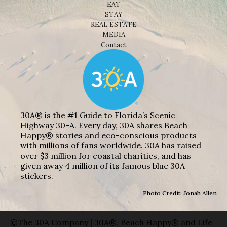
EAT
STAY
REAL ESTATE
MEDIA
Contact
30A® is the #1 Guide to Florida’s Scenic
Highway 30-A. Every day, 30A shares Beach
Happy® stories and eco-conscious products
with millions of fans worldwide. 30A has raised
over $3 million for coastal charities, and has
given away 4 million of its famous blue 30A
stickers.
Photo Credit: Jonah Allen
©The 30A Company | 30A®, Beach Happy® and Life