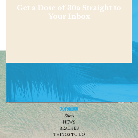
Get a Dose of 30a Straight to
Your Inbox
Shop
NEWS
BEACHES
THINGS TO DO