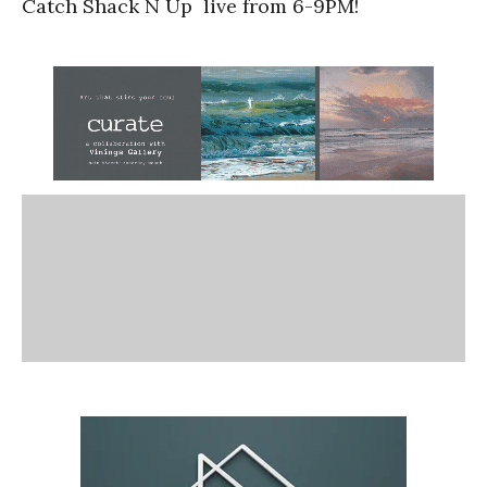
Catch Shack N Up live from 6-9PM!