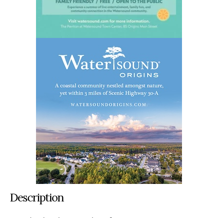
Description