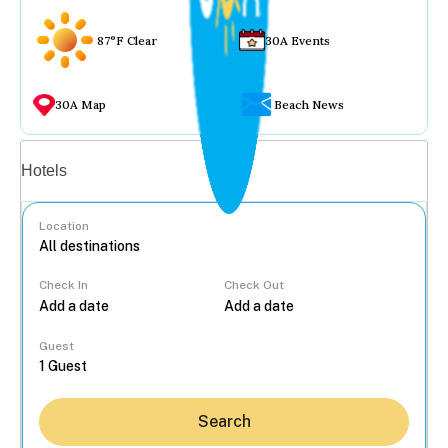
87°F Clear
30A Events
30A Map
Beach News
Vacation rentals
Hotels
Location
Check In
Check Out
...
Guest
Search