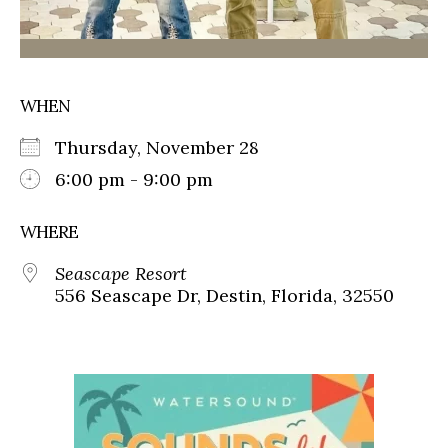
WHEN
Thursday, November 28
6:00 pm - 9:00 pm
WHERE
Seascape Resort
556 Seascape Dr, Destin, Florida, 32550