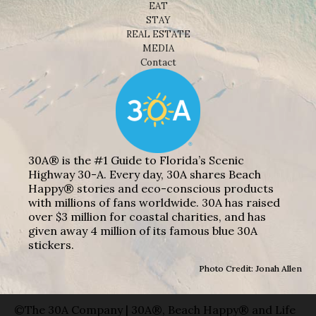
EAT
STAY
REAL ESTATE
MEDIA
Contact
30A® is the #1 Guide to Florida’s Scenic
Highway 30-A. Every day, 30A shares Beach
Happy® stories and eco-conscious products
with millions of fans worldwide. 30A has raised
over $3 million for coastal charities, and has
given away 4 million of its famous blue 30A
stickers.
Photo Credit: Jonah Allen
©The 30A Company | 30A®, Beach Happy® and Life