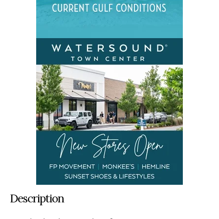
Description