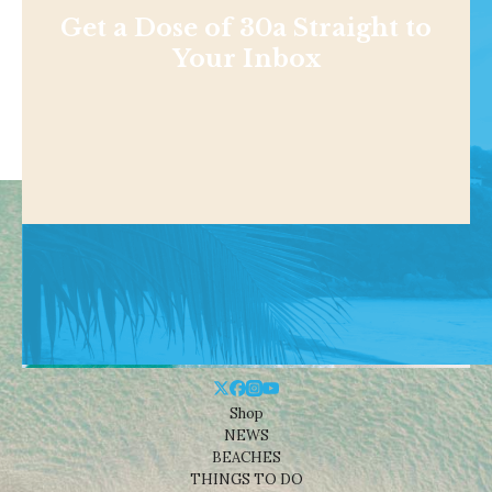
Get a Dose of 30a Straight to
Your Inbox
Shop
NEWS
BEACHES
THINGS TO DO