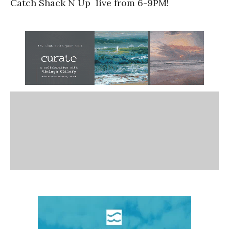
Catch Shack N Up live from 6-9PM!