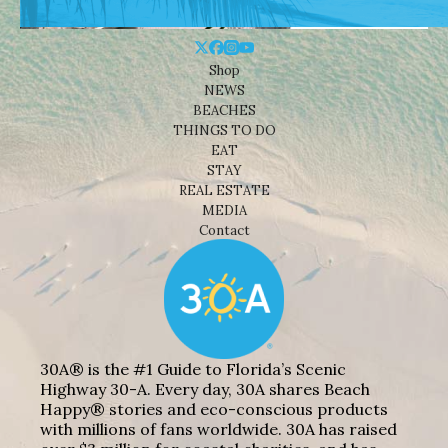
Shop
NEWS
BEACHES
THINGS TO DO
EAT
STAY
REAL ESTATE
MEDIA
Contact
30A® is the #1 Guide to Florida’s Scenic
Highway 30-A. Every day, 30A shares Beach
Happy® stories and eco-conscious products
with millions of fans worldwide. 30A has raised