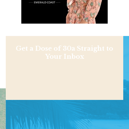
Get a Dose of 30a Straight to
Your Inbox