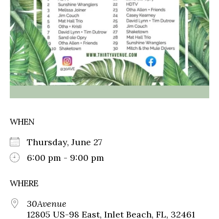
WHEN
Thursday, June 27
6:00 pm - 9:00 pm
WHERE
30Avenue
12805 US-98 East, Inlet Beach, FL, 32461