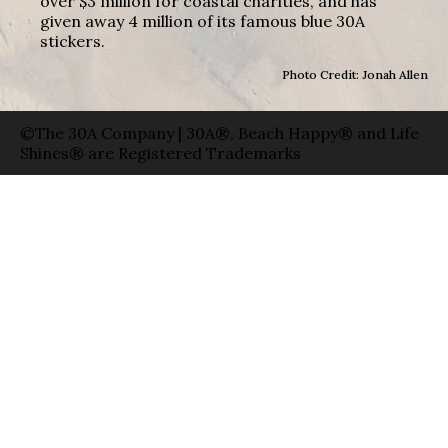
over $3 million for coastal charities, and has
given away 4 million of its famous blue 30A
stickers.
Photo Credit: Jonah Allen
©The 30A Company | 30A®, Beach Happy® and Life
Shines® are Registered Trademarks