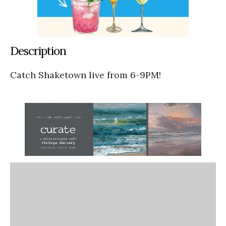
Description
Catch Shaketown live from 6-9PM!