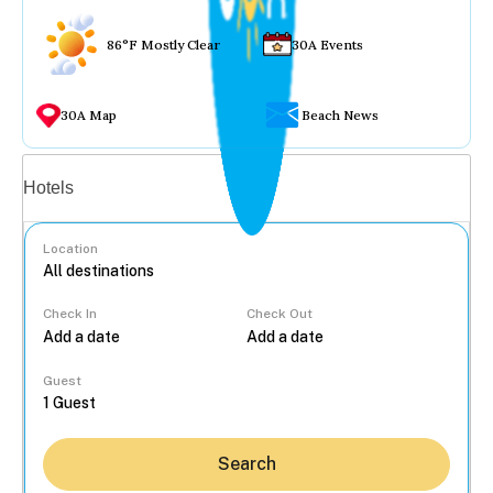
86°F Mostly Clear
30A Events
30A Map
Beach News
Vacation rentals
Hotels
Location
Check In
Check Out
...
Guest
Search