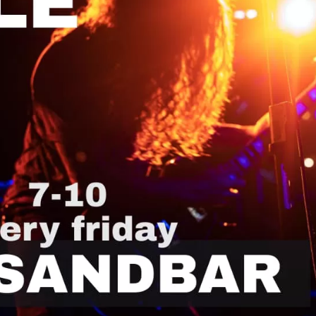
Social
Contact
WELCOME TO 30A
Sign up for beach news and local updates—pl
chance to win a $500 30A gift basket. One wi
each month!