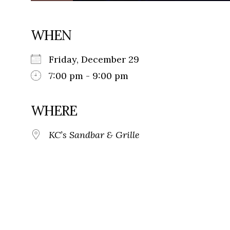
WHEN
Friday, December 29
7:00 pm - 9:00 pm
WHERE
KC’s Sandbar & Grille