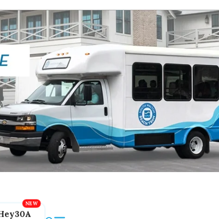
Hey30A