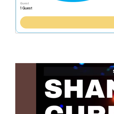
Guest