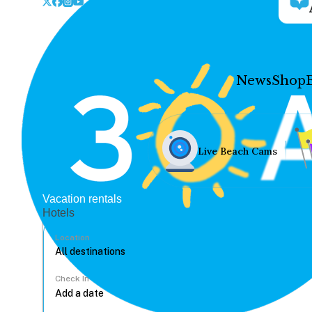
News
Shop
Live Beach Cams
Vacation rentals
Hotels
Location
Check In