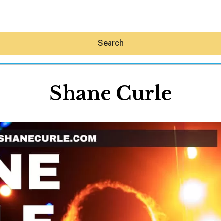
Search
Shane Curle
Hey30A AI
News
Shop
Beaches
Things To Do
Eat
Stay
Real Estate
Media