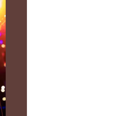
us a
nner