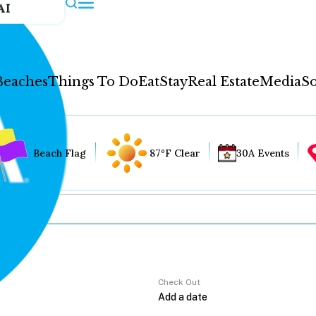
AI
Beaches
Things To Do
Eat
Stay
Real Estate
Media
So
Beach Flag
87°F Clear
30A Events
Check Out