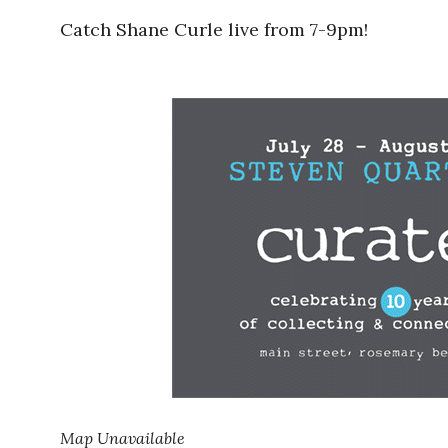
Catch Shane Curle live from 7-9pm!
Map Unavailable