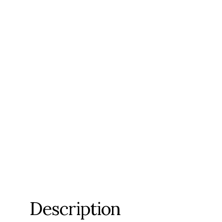
Description