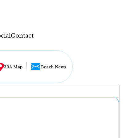
cial
Contact
30A Map
Beach News
...