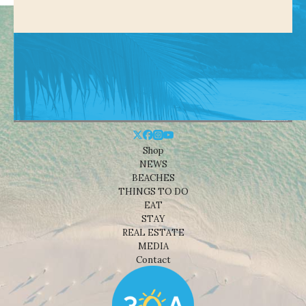
Shop
NEWS
BEACHES
THINGS TO DO
EAT
STAY
REAL ESTATE
MEDIA
Contact