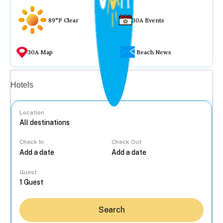
89°F Clear
30A Events
30A Map
Beach News
Vacation rentals
Hotels
Location
Check In
Check Out
...
Guest
Search