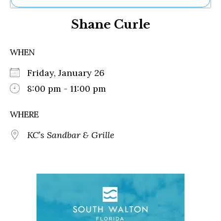
Ne
Shane Curle
Sh
Be
Th
WHEN
Ea
St
Friday, January 26
Re
Me
8:00 pm - 11:00 pm
Soc
Co
WHERE
KC’s Sandbar & Grille