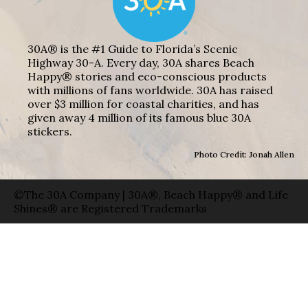
30A® is the #1 Guide to Florida’s Scenic
Highway 30-A. Every day, 30A shares Beach
Happy® stories and eco-conscious products
with millions of fans worldwide. 30A has raised
over $3 million for coastal charities, and has
given away 4 million of its famous blue 30A
stickers.
Photo Credit: Jonah Allen
©The 30A Company | 30A®, Beach Happy® and Life
Shines® are Registered Trademarks