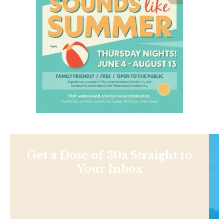
Get a Dose of 30a Straight to
Your Inbox