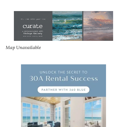
Map Unavailable