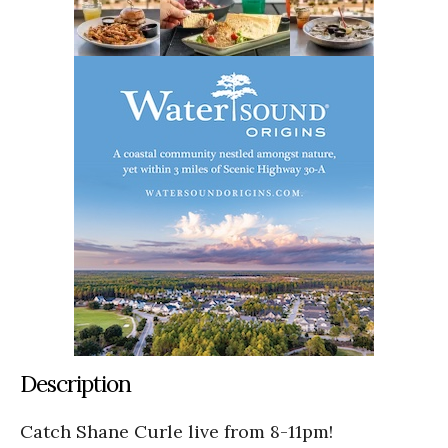
Description
Catch Shane Curle live from 8-11pm!