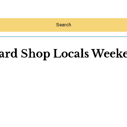
Search
ard Shop Locals Week
Hey30A AI
News
Shop
Beaches
Things To Do
Eat
Stay
Real Estate
Media