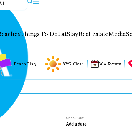
AI
Beaches
Things To Do
Eat
Stay
Real Estate
Media
So
Beach Flag
87°F Clear
30A Events
Check Out