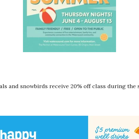
cals and snowbirds receive 20% off class during th