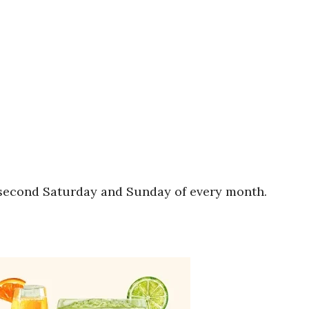
e second Saturday and Sunday of every month.