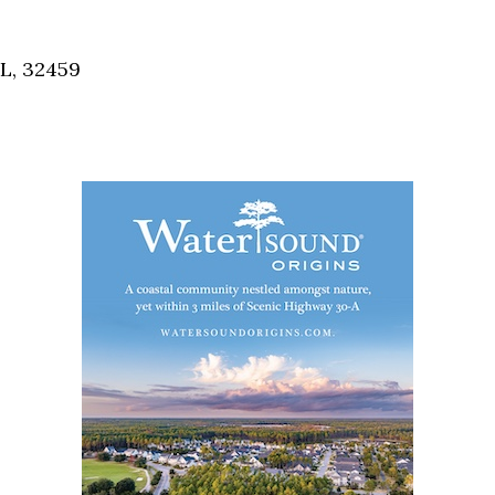
Social
Contact
FL, 32459
WELCOME TO 30A
Sign up for beach news and local updates—pl
chance to win a $500 30A gift basket. One wi
each month!