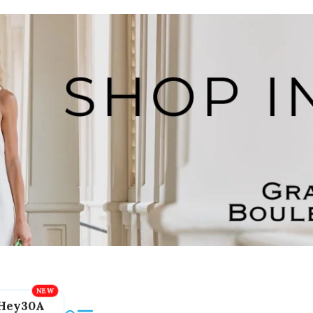
Hey30A