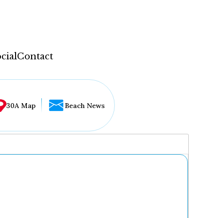
cial
Contact
30A Map
Beach News
...