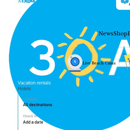
News
Shop
Live Beach Cams
Vacation rentals
Hotels
Location
Check In