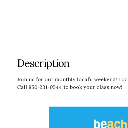
Description
Join us for our monthly local’s weekend! Lo
Call 850-231-0544 to book your class now!