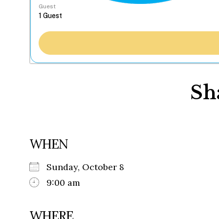
Guest
Sh
WHEN
Sunday, October 8
9:00 am
WHERE