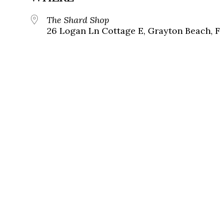
The Shard Shop
26 Logan Ln Cottage E, Grayton Beach, 