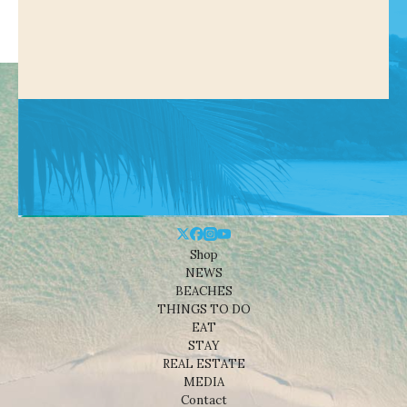
Shop
NEWS
BEACHES
THINGS TO DO
EAT
STAY
REAL ESTATE
MEDIA
Contact