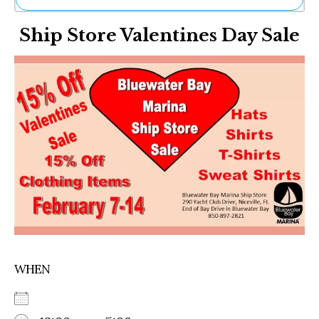
Ne
Ship Store Valentines Day Sale
Sh
Be
Th
Ea
St
Re
Me
Soc
Co
WHEN