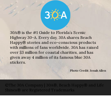
30A® is the #1 Guide to Florida’s Scenic
Highway 30-A. Every day, 30A shares Beach
Happy® stories and eco-conscious products
with millions of fans worldwide. 30A has raised
over $3 million for coastal charities, and has
given away 4 million of its famous blue 30A
stickers.
Photo Credit: Jonah Allen
©The 30A Company | 30A®, Beach Happy® and Life
Shines® are Registered Trademarks