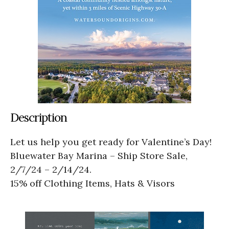
Description
Let us help you get ready for Valentine’s Day!
Bluewater Bay Marina – Ship Store Sale,
2/7/24 – 2/14/24.
15% off Clothing Items, Hats & Visors