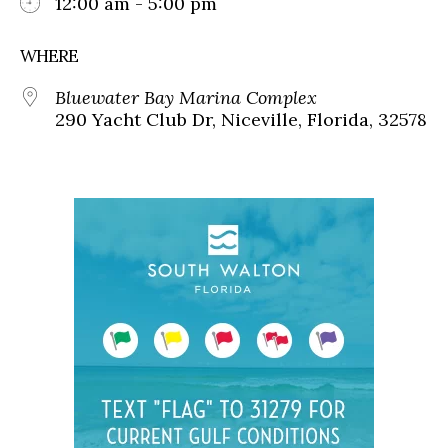
12:00 am - 5:00 pm
WHERE
Bluewater Bay Marina Complex
290 Yacht Club Dr, Niceville, Florida, 32578