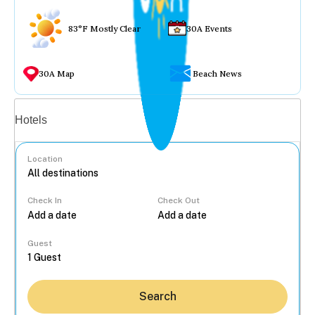
83°F Mostly Clear
30A Events
30A Map
Beach News
Vacation rentals
Hotels
Location
Check In
Check Out
...
Guest
Search