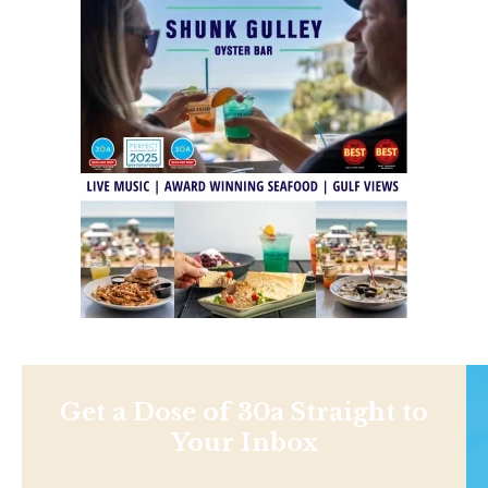
Get a Dose of 30a Straight to
Your Inbox