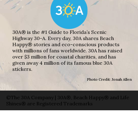
30A® is the #1 Guide to Florida’s Scenic
Highway 30-A. Every day, 30A shares Beach
Happy® stories and eco-conscious products
with millions of fans worldwide. 30A has raised
over $3 million for coastal charities, and has
given away 4 million of its famous blue 30A
stickers.
Photo Credit: Jonah Allen
©The 30A Company | 30A®, Beach Happy® and Life
Shines® are Registered Trademarks