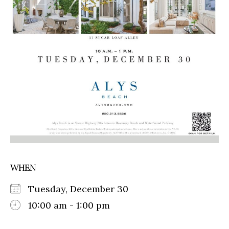
WHEN
Tuesday, December 30
10:00 am - 1:00 pm