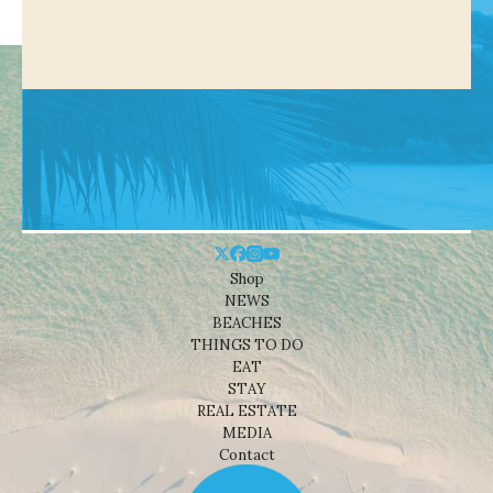
Shop
NEWS
BEACHES
THINGS TO DO
EAT
STAY
REAL ESTATE
MEDIA
Contact