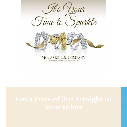
Get a Dose of 30a Straight to
Your Inbox