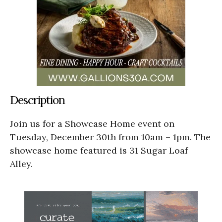
Description
Join us for a Showcase Home event on
Tuesday, December 30th from 10am – 1pm. The
showcase home featured is 31 Sugar Loaf
Alley.