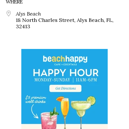
WHERE
Alys Beach
18 North Charles Street, Alys Beach, FL,
32413