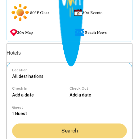
80°F Clear
30A Events
30A Map
Beach News
Vacation rentals
Hotels
Location
Check In
Check Out
...
Guest
Search