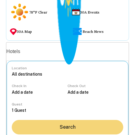
78°F Clear
30A Events
30A Map
Beach News
Vacation rentals
Hotels
Location
Check In
Check Out
...
Guest
Search