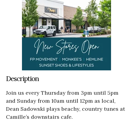
Description
Join us every Thursday from 3pm until 5pm
and Sunday from 10am until 12pm as local,
Dean Sadowski plays beachy, country tunes at
Camille’s downstairs cafe.