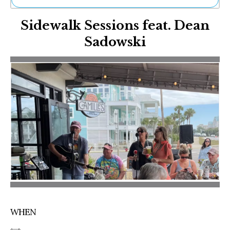
Ne
Sidewalk Sessions feat. Dean
Sh
Be
Sadowski
Th
Ea
St
Re
Me
Soc
Co
WHEN