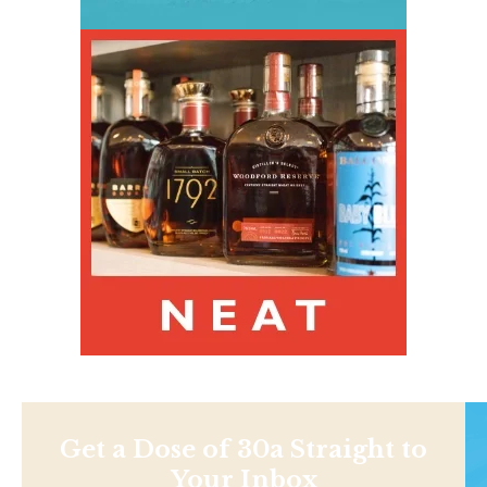
Get a Dose of 30a Straight to
Your Inbox