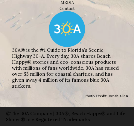
MEDIA
Contact
30A® is the #1 Guide to Florida’s Scenic
Highway 30-A. Every day, 30A shares Beach
Happy® stories and eco-conscious products
with millions of fans worldwide. 30A has raised
over $3 million for coastal charities, and has
given away 4 million of its famous blue 30A
stickers.
Photo Credit: Jonah Allen
©The 30A Company | 30A®, Beach Happy® and Life
Shines® are Registered Trademarks