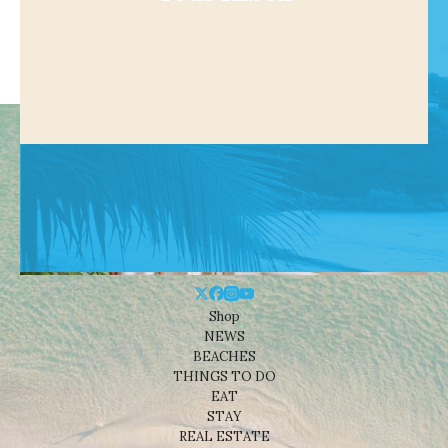
Shop
NEWS
BEACHES
THINGS TO DO
EAT
STAY
REAL ESTATE