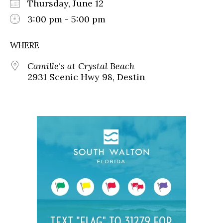
Thursday, June 12
3:00 pm - 5:00 pm
WHERE
Camille's at Crystal Beach
2931 Scenic Hwy 98, Destin