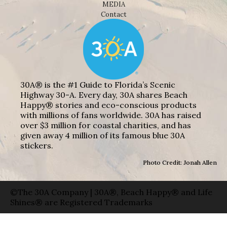
MEDIA
Contact
30A® is the #1 Guide to Florida’s Scenic
Highway 30-A. Every day, 30A shares Beach
Happy® stories and eco-conscious products
with millions of fans worldwide. 30A has raised
over $3 million for coastal charities, and has
given away 4 million of its famous blue 30A
stickers.
Photo Credit: Jonah Allen
©The 30A Company | 30A®, Beach Happy® and Life
Shines® are Registered Trademarks