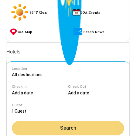
86°F Clear
30A Events
30A Map
Beach News
Vacation rentals
Hotels
Location
Check In
Check Out
...
Guest
Search