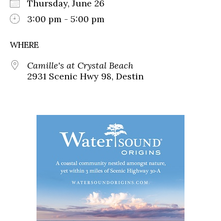
Thursday, June 26
3:00 pm - 5:00 pm
WHERE
Camille's at Crystal Beach
2931 Scenic Hwy 98, Destin