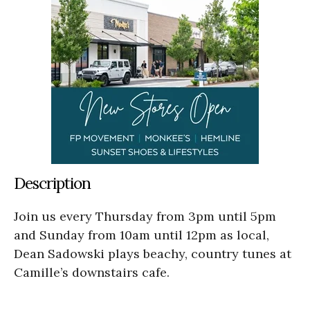
Description
Join us every Thursday from 3pm until 5pm
and Sunday from 10am until 12pm as local,
Dean Sadowski plays beachy, country tunes at
Camille’s downstairs cafe.