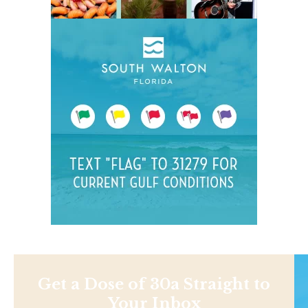
Get a Dose of 30a Straight to
Your Inbox