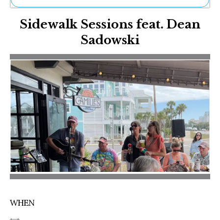
Ne
Sidewalk Sessions feat. Dean
Sh
Be
Sadowski
Th
Ea
St
Re
Me
Soc
Co
WHEN