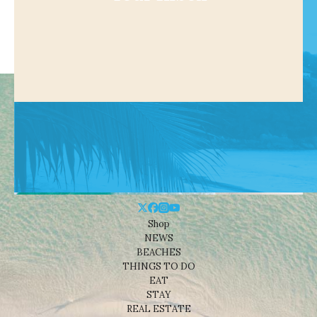
Shop
NEWS
BEACHES
THINGS TO DO
EAT
STAY
REAL ESTATE