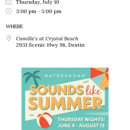
Thursday, July 10
3:00 pm - 5:00 pm
WHERE
Camille's at Crystal Beach
2931 Scenic Hwy 98, Destin