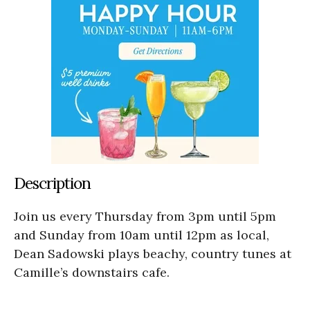
Description
Join us every Thursday from 3pm until 5pm
and Sunday from 10am until 12pm as local,
Dean Sadowski plays beachy, country tunes at
Camille’s downstairs cafe.