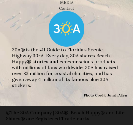
MEDIA
Contact
30A® is the #1 Guide to Florida’s Scenic
Highway 30-A. Every day, 30A shares Beach
Happy® stories and eco-conscious products
with millions of fans worldwide. 30A has raised
over $3 million for coastal charities, and has
given away 4 million of its famous blue 30A
stickers.
Photo Credit: Jonah Allen
©The 30A Company | 30A®, Beach Happy® and Life
Shines® are Registered Trademarks