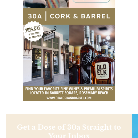
Get a Dose of 30a Straight to
Your Inbox