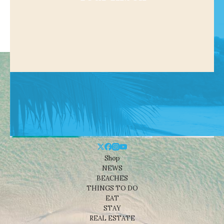
Shop
NEWS
BEACHES
THINGS TO DO
EAT
STAY
REAL ESTATE