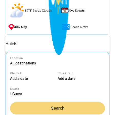
87°F Partly Cloudy
30A Events
30A Map
Beach News
Vacation rentals
Hotels
Location
Check In
Check Out
...
Guest
Search