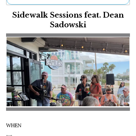
Ne
Sidewalk Sessions feat. Dean
Sh
Be
Sadowski
Th
Ea
St
Re
Me
Soc
Co
WHEN