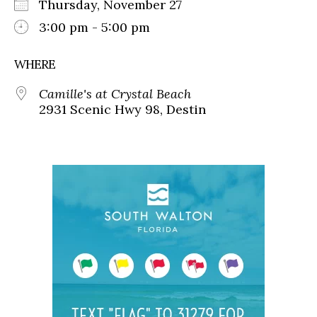
Thursday, November 27
3:00 pm - 5:00 pm
WHERE
Camille's at Crystal Beach
2931 Scenic Hwy 98, Destin