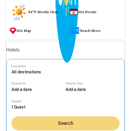
84°F Mostly Clear
30A Events
30A Map
Beach News
Vacation rentals
Hotels
Location
Check In
Check Out
...
Guest
Search