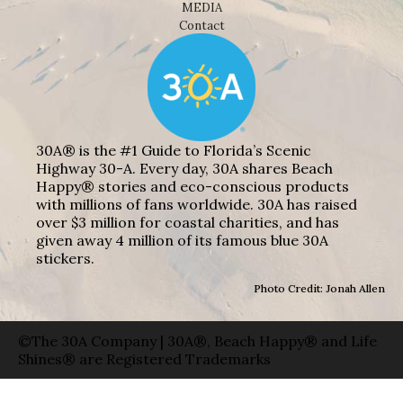
MEDIA
Contact
30A® is the #1 Guide to Florida’s Scenic
Highway 30-A. Every day, 30A shares Beach
Happy® stories and eco-conscious products
with millions of fans worldwide. 30A has raised
over $3 million for coastal charities, and has
given away 4 million of its famous blue 30A
stickers.
Photo Credit: Jonah Allen
©The 30A Company | 30A®, Beach Happy® and Life
Shines® are Registered Trademarks