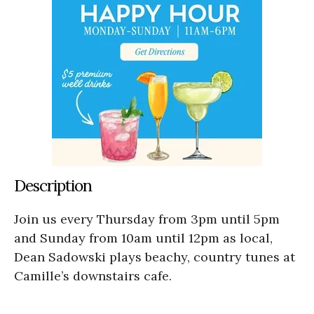
Description
Join us every Thursday from 3pm until 5pm
and Sunday from 10am until 12pm as local,
Dean Sadowski plays beachy, country tunes at
Camille’s downstairs cafe.