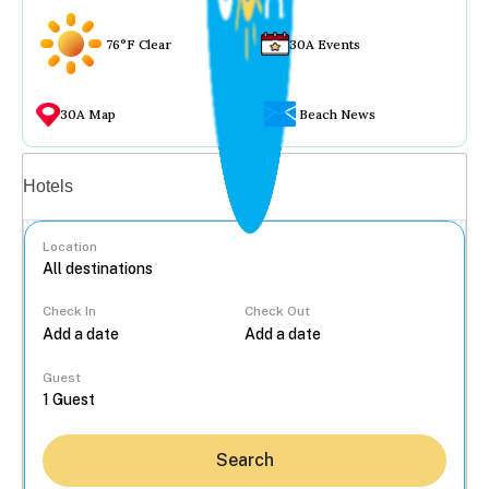
76°F Clear
30A Events
30A Map
Beach News
Vacation rentals
Hotels
Location
Check In
Check Out
...
Guest
Search