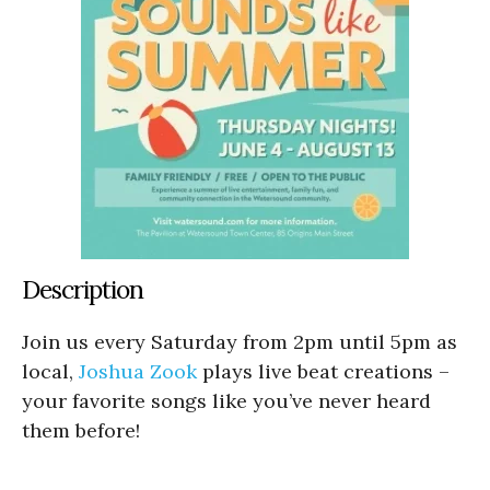
Description
Join us every Saturday from 2pm until 5pm as
local,
Joshua Zook
plays live beat creations –
your favorite songs like you’ve never heard
them before!