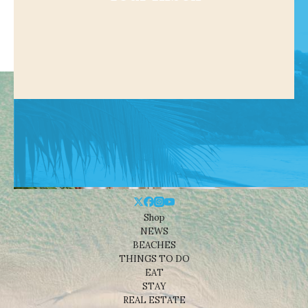
Shop
NEWS
BEACHES
THINGS TO DO
EAT
STAY
REAL ESTATE