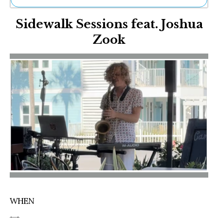
Ne
Sidewalk Sessions feat. Joshua
Sh
Be
Zook
Th
Ea
St
Re
Me
Soc
Co
WHEN