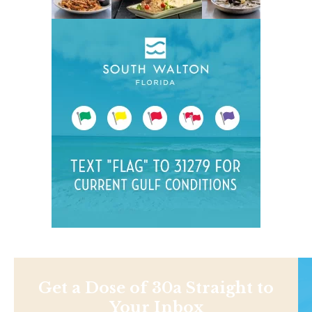
Get a Dose of 30a Straight to
Your Inbox