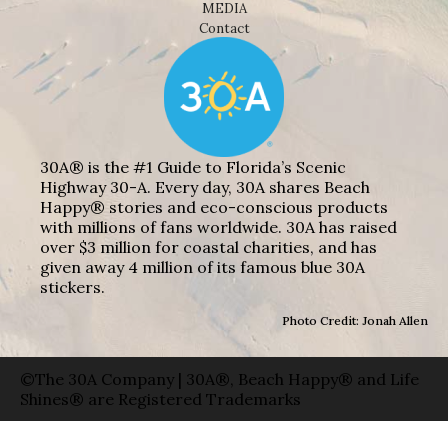
MEDIA
Contact
30A® is the #1 Guide to Florida’s Scenic
Highway 30-A. Every day, 30A shares Beach
Happy® stories and eco-conscious products
with millions of fans worldwide. 30A has raised
over $3 million for coastal charities, and has
given away 4 million of its famous blue 30A
stickers.
Photo Credit: Jonah Allen
©The 30A Company | 30A®, Beach Happy® and Life
Shines® are Registered Trademarks