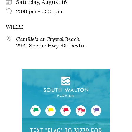
Saturday, August 16
2:00 pm - 5:00 pm
WHERE
Camille's at Crystal Beach
2931 Scenic Hwy 98, Destin