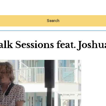
Search
lk Sessions feat. Josh
Hey30A AI
News
Shop
Beaches
Things To Do
Eat
Stay
Real Estate
Media