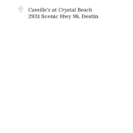
Camille's at Crystal Beach
2931 Scenic Hwy 98, Destin