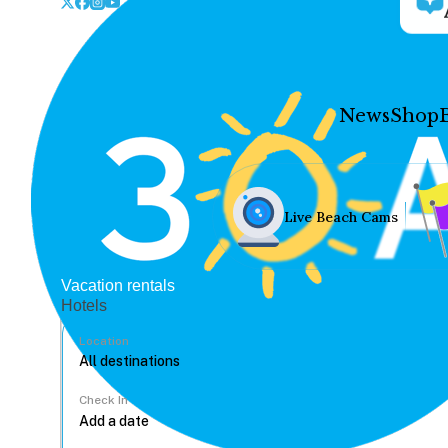
News
Shop
Live Beach Cams
Vacation rentals
Hotels
Location
Check In