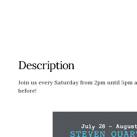
Description
Join us every Saturday from 2pm until 5pm a
before!