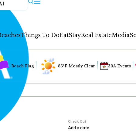
AI
Beaches
Things To Do
Eat
Stay
Real Estate
Media
So
Beach Flag
86°F Mostly Clear
30A Events
Check Out