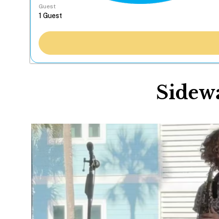
Guest
Sidewa