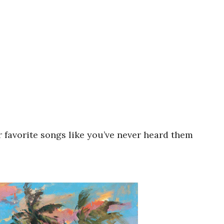
r favorite songs like you’ve never heard them