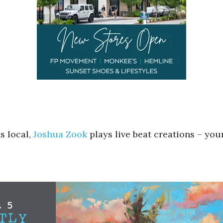
s local,
Joshua Zook
plays live beat creations – you