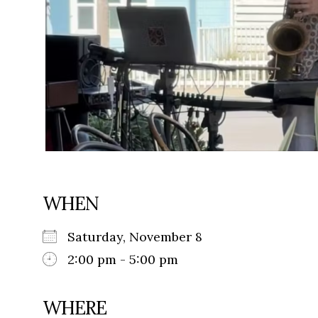
WHEN
Saturday, November 8
2:00 pm - 5:00 pm
WHERE