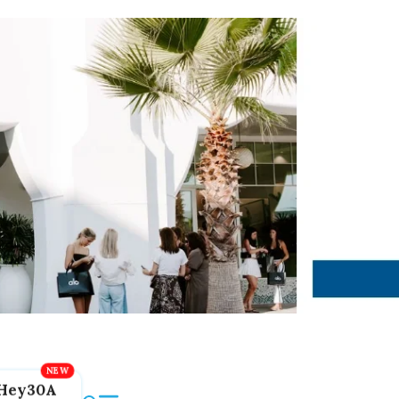
Hey30A