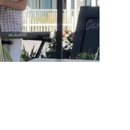
Social
Contact
WELCOME TO 30A
Sign up for beach news and local updates—pl
chance to win a $500 30A gift basket. One wi
each month!