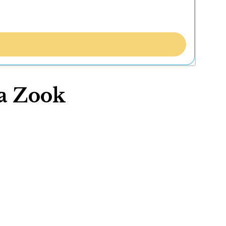
ua Zook