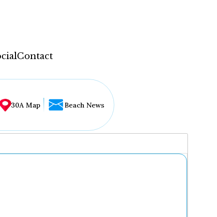
cial
Contact
30A Map
Beach News
...