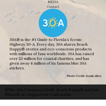
MEDIA
Contact
30A® is the #1 Guide to Florida’s Scenic
Highway 30-A. Every day, 30A shares Beach
Happy® stories and eco-conscious products
with millions of fans worldwide. 30A has raised
over $3 million for coastal charities, and has
given away 4 million of its famous blue 30A
stickers.
Photo Credit: Jonah Allen
©The 30A Company | 30A®, Beach Happy® and Life
Shines® are Registered Trademarks