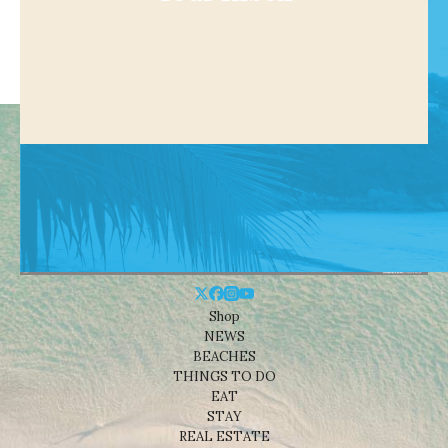
Shop
NEWS
BEACHES
THINGS TO DO
EAT
STAY
REAL ESTATE