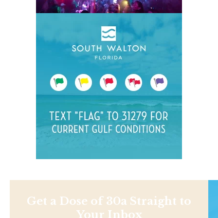
Get a Dose of 30a Straight to
Your Inbox