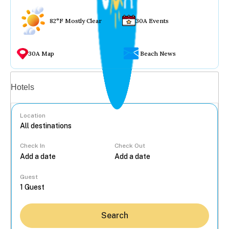
82°F Mostly Clear
30A Events
30A Map
Beach News
Vacation rentals
Hotels
Location
Check In
Check Out
...
Guest
Search