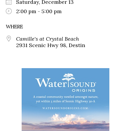
Saturday, December 13
2:00 pm - 5:00 pm
WHERE
Camille's at Crystal Beach
2931 Scenic Hwy 98, Destin