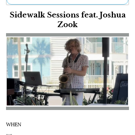
Ne
Sidewalk Sessions feat. Joshua
Sh
Be
Zook
Th
Ea
St
Re
Me
Soc
Co
WHEN