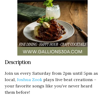
Description
Join us every Saturday from 2pm until 5pm as
local,
Joshua Zook
plays live beat creations –
your favorite songs like you’ve never heard
them before!