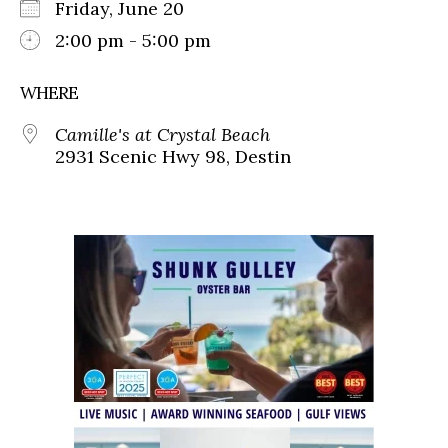
Friday, June 20
2:00 pm - 5:00 pm
WHERE
Camille's at Crystal Beach
2931 Scenic Hwy 98, Destin