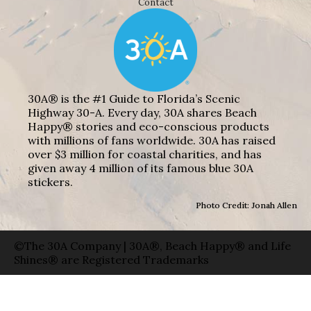
Contact
30A® is the #1 Guide to Florida’s Scenic
Highway 30-A. Every day, 30A shares Beach
Happy® stories and eco-conscious products
with millions of fans worldwide. 30A has raised
over $3 million for coastal charities, and has
given away 4 million of its famous blue 30A
stickers.
Photo Credit: Jonah Allen
©The 30A Company | 30A®, Beach Happy® and Life
Shines® are Registered Trademarks