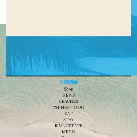
Shop
NEWS
BEACHES
THINGS TO DO
EAT
STAY
REAL ESTATE
MEDIA