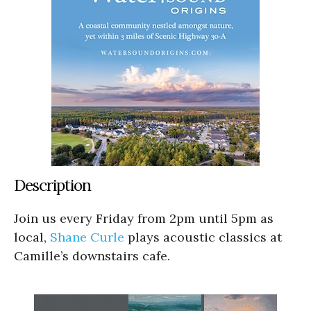
Description
Join us every Friday from 2pm until 5pm as
local,
Shane Curle
plays acoustic classics at
Camille’s downstairs cafe.