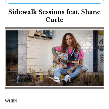
Ne
Sidewalk Sessions feat. Shane
Sh
Be
Curle
Th
Ea
St
Re
Me
Soc
Co
WHEN