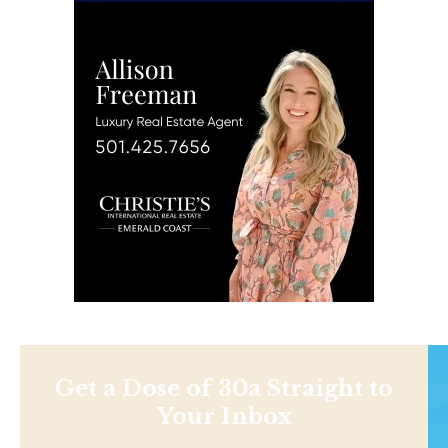
Get a Dose of 30a Straight to
Your Inbox