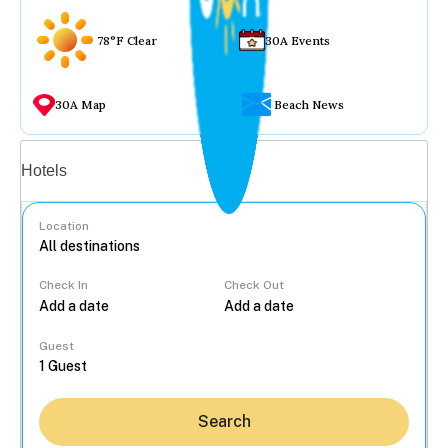
78°F Clear
30A Events
30A Map
Beach News
Vacation rentals
Hotels
Location
Check In
Check Out
...
Guest
Search