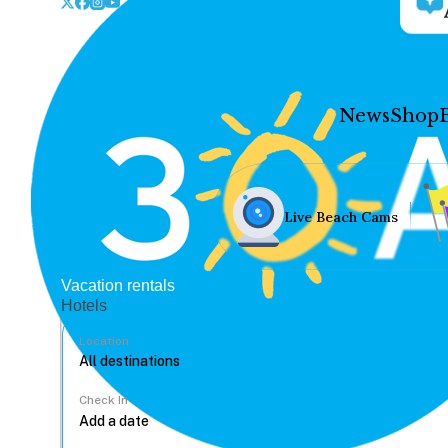
News
Shop
Live Beach Cams
Vacation rentals
Hotels
Location
Check In