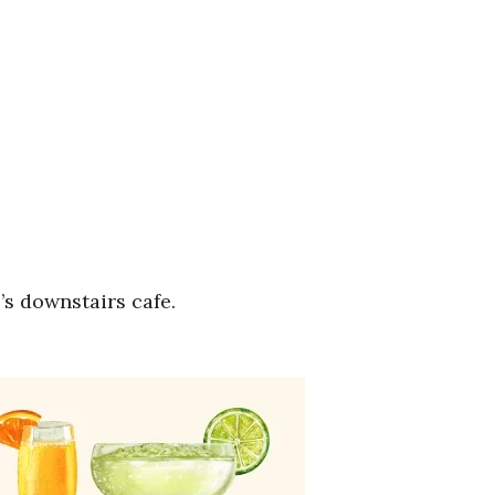
’s downstairs cafe.