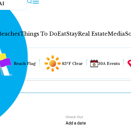
AI
Beaches
Things To Do
Eat
Stay
Real Estate
Media
So
Beach Flag
83°F Clear
30A Events
Check Out