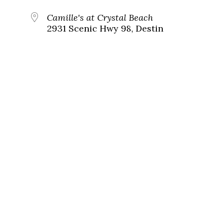
Camille's at Crystal Beach
2931 Scenic Hwy 98, Destin