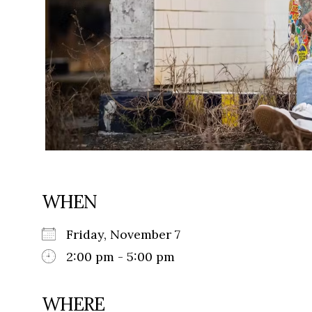
WHEN
Friday, November 7
2:00 pm - 5:00 pm
WHERE