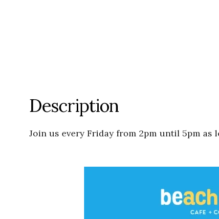
Description
Join us every Friday from 2pm until 5pm as l