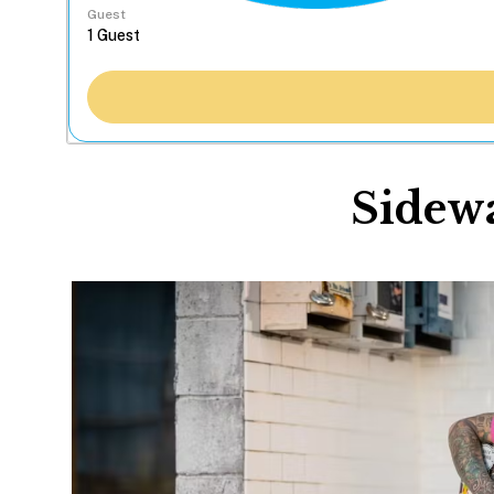
Guest
Sidewa