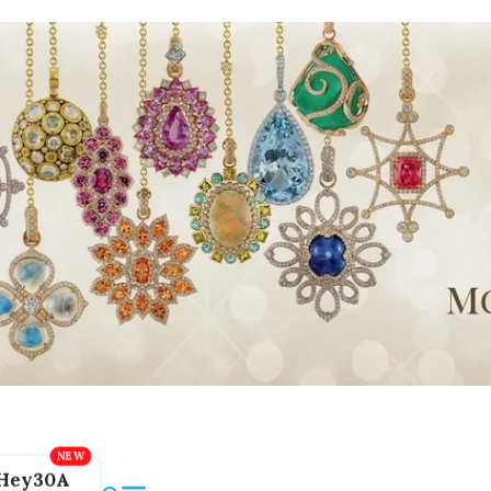
Hey30A