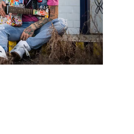
Social
Contact
WELCOME TO 30A
Sign up for beach news and local updates—pl
chance to win a $500 30A gift basket. One wi
each month!