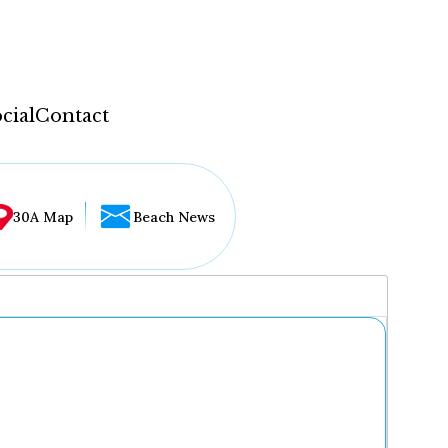
cial
Contact
30A Map
Beach News
...