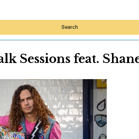
Search
lk Sessions feat. Shan
Hey30A AI
News
Shop
Beaches
Things To Do
Eat
Stay
Real Estate
Media