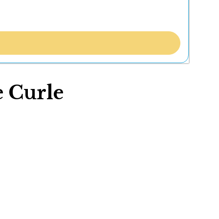
e Curle