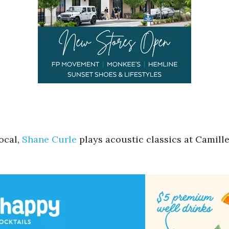
ocal,
Shane Curle
plays acoustic classics at Camille