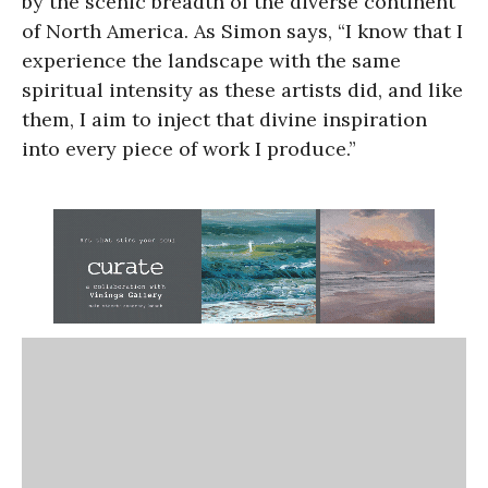
by the scenic breadth of the diverse continent
of North America. As Simon says, “I know that I
experience the landscape with the same
spiritual intensity as these artists did, and like
them, I aim to inject that divine inspiration
into every piece of work I produce.”