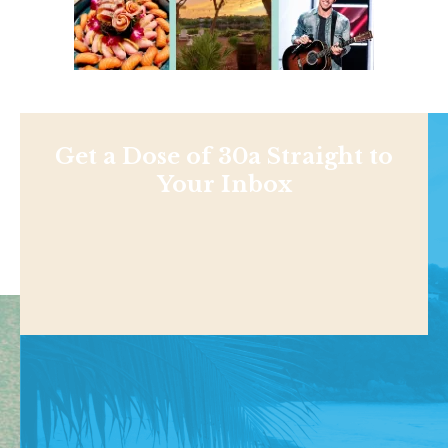
Get a Dose of 30a Straight to
Your Inbox