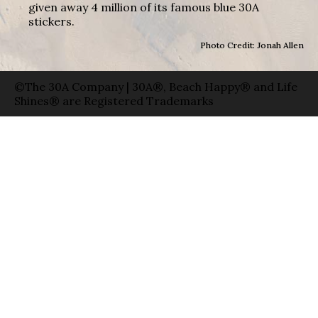
given away 4 million of its famous blue 30A
stickers.
Photo Credit: Jonah Allen
©The 30A Company | 30A®, Beach Happy® and Life
Shines® are Registered Trademarks