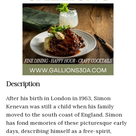
Description
After his birth in London in 1963, Simon
Kenevan was still a child when his family
moved to the south coast of England. Simon
has fond memories of these picturesque early
days, describing himself as a free-spirit,