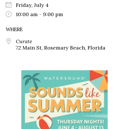
Friday, July 4
10:00 am - 9:00 pm
WHERE
Curate
72 Main St, Rosemary Beach, Florida