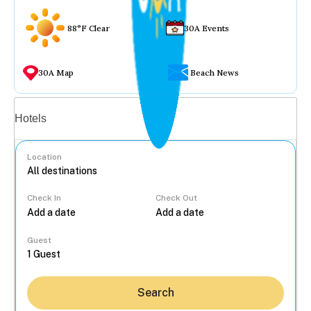
88°F Clear
30A Events
30A Map
Beach News
Vacation rentals
Hotels
Location
Check In
Check Out
...
Guest
Search