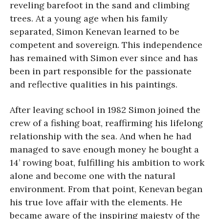
reveling barefoot in the sand and climbing
trees. At a young age when his family
separated, Simon Kenevan learned to be
competent and sovereign. This independence
has remained with Simon ever since and has
been in part responsible for the passionate
and reflective qualities in his paintings.
After leaving school in 1982 Simon joined the
crew of a fishing boat, reaffirming his lifelong
relationship with the sea. And when he had
managed to save enough money he bought a
14’ rowing boat, fulfilling his ambition to work
alone and become one with the natural
environment. From that point, Kenevan began
his true love affair with the elements. He
became aware of the inspiring majesty of the