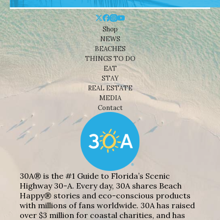
Shop
NEWS
BEACHES
THINGS TO DO
EAT
STAY
REAL ESTATE
MEDIA
Contact
30A® is the #1 Guide to Florida’s Scenic
Highway 30-A. Every day, 30A shares Beach
Happy® stories and eco-conscious products
with millions of fans worldwide. 30A has raised
over $3 million for coastal charities, and has