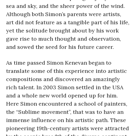
sea and sky, and the sheer power of the wind.
Although both Simon’s parents were artists,
art did not feature as a tangible part of his life,
yet the solitude brought about by his work
gave rise to much thought and observation,
and sowed the seed for his future career.
As time passed Simon Kenevan began to
translate some of this experience into artistic
compositions and discovered an amazingly
rich talent. In 2003 Simon settled in the USA
and a whole new world opened up for him.
Here Simon encountered a school of painters,
the “Sublime movement”, that was to have an
immense influence on his artistic path. These
pioneering 19th-century artists were attracted