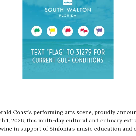
erald Coast’s performing arts scene, proudly announ
ch 1, 2026, this multi-day cultural and culinary ext
e wine in support of Sinfonia’s music education an