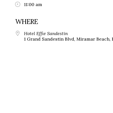
11:00 am
WHERE
Hotel Effie Sandestin
1 Grand Sandestin Blvd, Miramar Beach, 