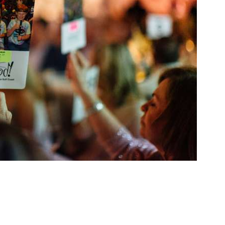
Social
Contact
WELCOME TO 30A
Sign up for beach news and local updates—pl
chance to win a $500 30A gift basket. One wi
each month!