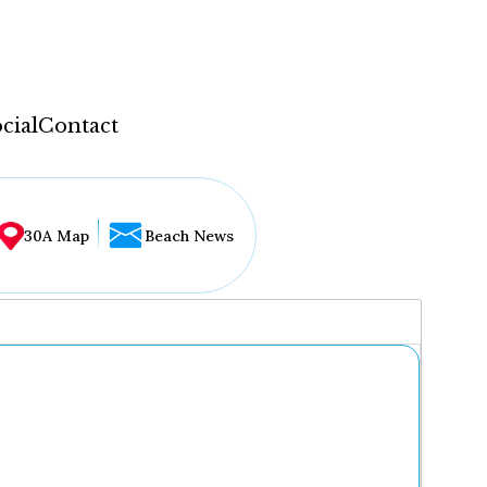
cial
Contact
30A Map
Beach News
...