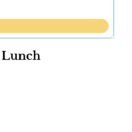
f Lunch