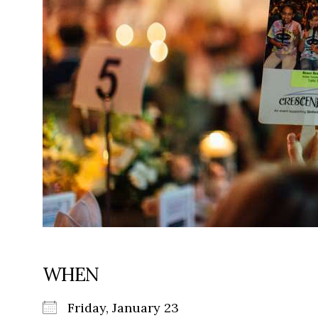
WHEN
Friday, January 23