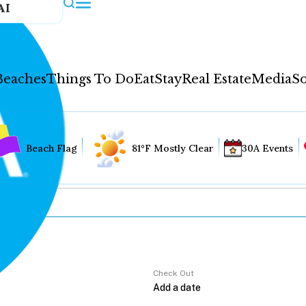
AI
Beaches
Things To Do
Eat
Stay
Real Estate
Media
So
Beach Flag
81°F Mostly Clear
30A Events
Check Out