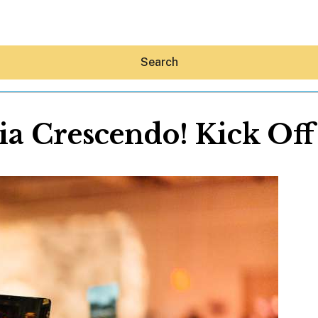
Search
ia Crescendo! Kick Of
Hey30A AI
News
Shop
Beaches
Things To Do
Eat
Stay
Real Estate
Media