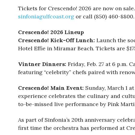
Tickets for Crescendo! 2026 are now on sale.
sinfoniagulfcoast.org
or call (850) 460-8800.
Crescendo! 2026 Lineup
Crescendo! Kick-Off Lunch:
Launch the soc
Hotel Effie in Miramar Beach. Tickets are $1
Vintner Dinners:
Friday, Feb. 27 at 6 p.m.
featuring “celebrity” chefs paired with renow
Crescendo! Main Event:
Sunday, March 1 at
experience celebrates the culinary and cultur
to-be-missed live performance by Pink Martin
As part of Sinfonia’s 20th anniversary celebr
first time the orchestra has performed at Cr