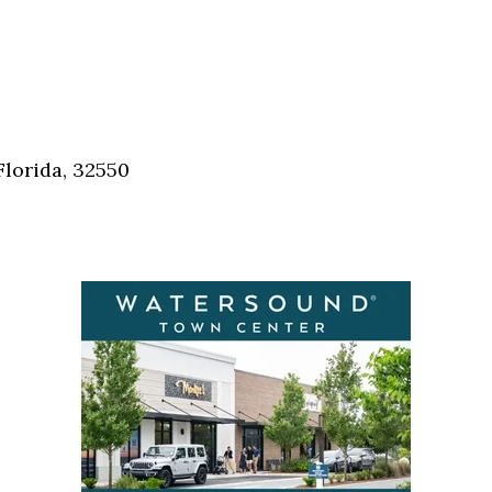
Florida, 32550