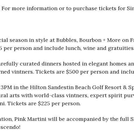
 For more information or to purchase tickets for Sin
ial season in style at Bubbles, Bourbon + More
on F
75 per person and include lunch, wine and gratuities
 Carefully curated dinners hosted in elegant homes 
ned vintners. Tickets are $500 per person and includ
 3PM in the Hilton Sandestin Beach Golf Resort & S
al arts with world-class vintners, expert spirit pur
i. Tickets are $225 per person.
ation, Pink Martini will be accompanied by the full 
escendo!