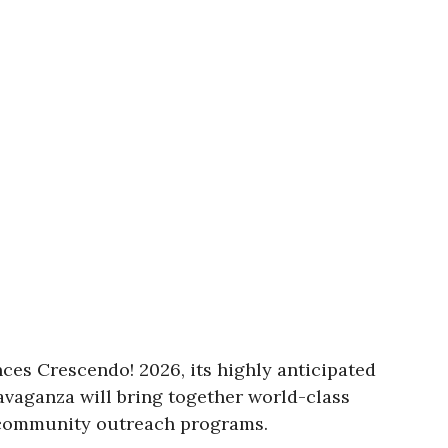
ces Crescendo! 2026, its highly anticipated
ravaganza will bring together world-class
d community outreach programs.