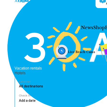
News
Shop
Live Beach Cams
Vacation rentals
Hotels
Location
Check In