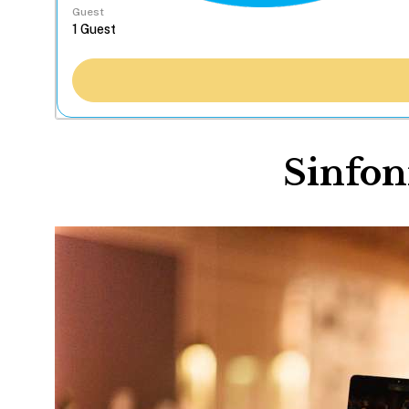
Guest
Sinfon