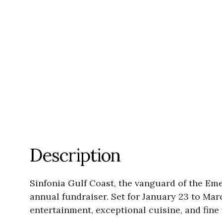
Description
Sinfonia Gulf Coast, the vanguard of the Em
annual fundraiser. Set for January 23 to Mar
entertainment, exceptional cuisine, and fin