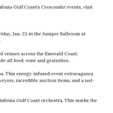
fonia Gulf Coast’s Crescendo! events, visit
riday, Jan. 23 in the Juniper Ballroom at
.
and venues across the Emerald Coast,
e all food, wine and gratuities.
pa. This energy-infused event extravaganza
veyors, incredible auction items, and a not-
Sinfonia Gulf Coast orchestra. This marks the