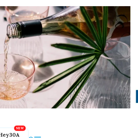
Hey30A