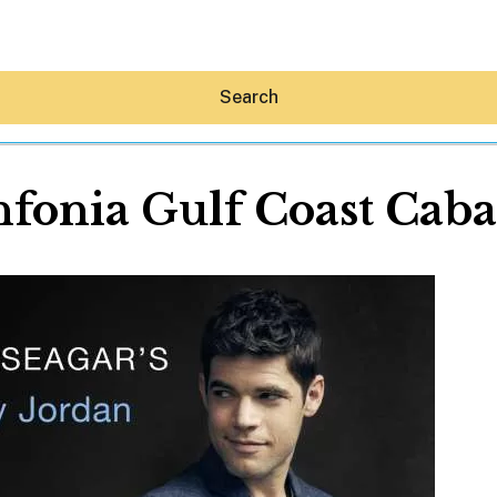
Search
nfonia Gulf Coast Caba
Hey30A AI
News
Shop
Beaches
Things To Do
Eat
Stay
Real Estate
Media