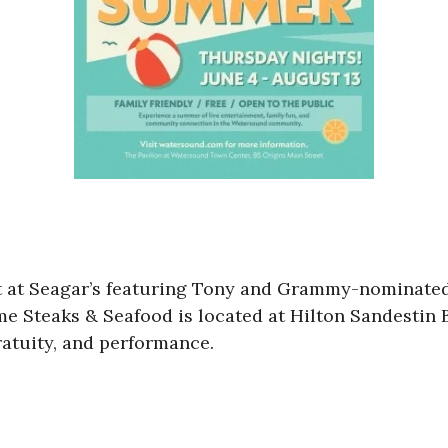
ret at Seagar’s featuring Tony and Grammy-nominate
ime Steaks & Seafood is located at Hilton Sandestin
ratuity, and performance.