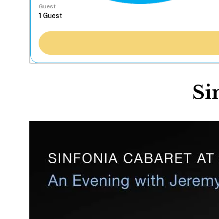
Guest
Si