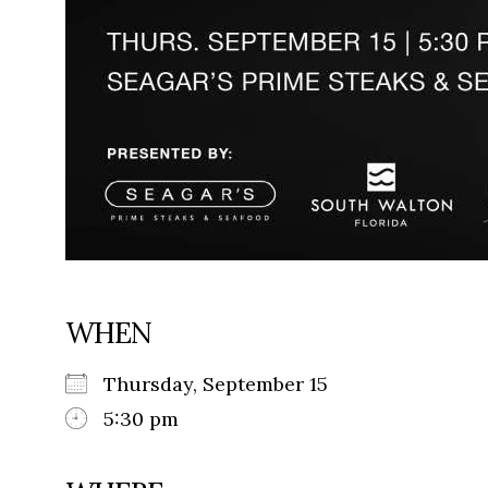
WHEN
Thursday, September 15
5:30 pm