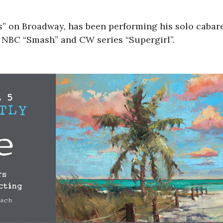
s” on Broadway, has been performing his solo cabar
 NBC “Smash” and CW series “Supergirl”.