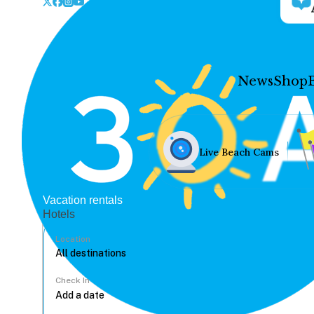
News
Shop
Live Beach Cams
Vacation rentals
Hotels
Location
Check In