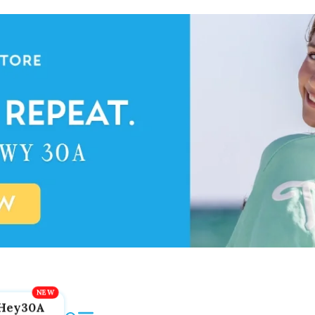
Hey30A