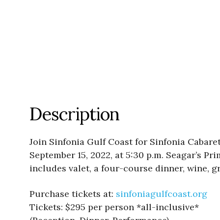
Description
Join Sinfonia Gulf Coast for Sinfonia Caba
September 15, 2022, at 5:30 p.m. Seagar’s Pr
includes valet, a four-course dinner, wine, g
Purchase tickets at:
sinfoniagulfcoast.org
Tickets: $295 per person *all-inclusive*