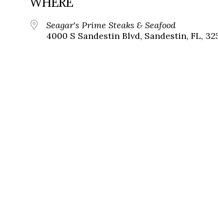
WHERE
Seagar's Prime Steaks & Seafood
4000 S Sandestin Blvd, Sandestin, FL, 32