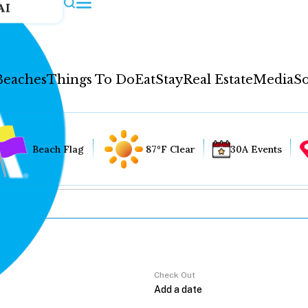
AI
Beaches
Things To Do
Eat
Stay
Real Estate
Media
So
Beach Flag
87°F Clear
30A Events
Check Out