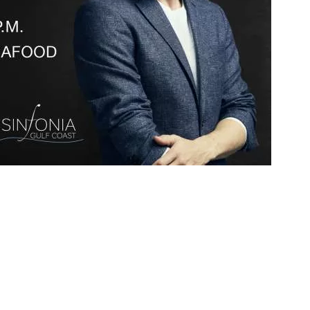
Social
Contact
WELCOME TO 30A
Sign up for beach news and local updates—pl
chance to win a $500 30A gift basket. One wi
each month!