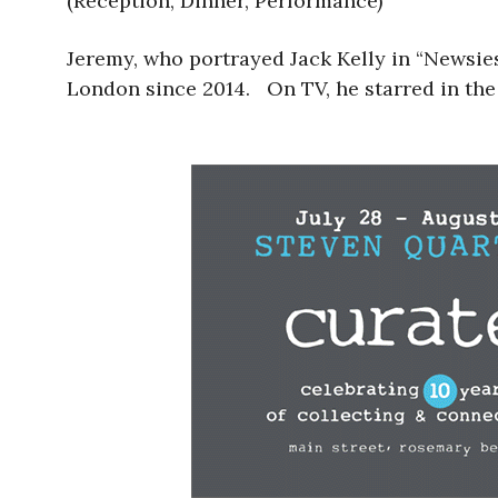
(Reception, Dinner, Performance)
Jeremy, who portrayed Jack Kelly in “Newsie
London since 2014. On TV, he starred in the