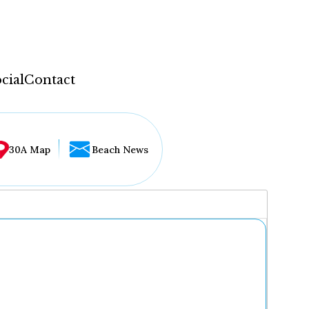
cial
Contact
30A Map
Beach News
...