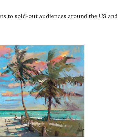
ets to sold-out audiences around the US and