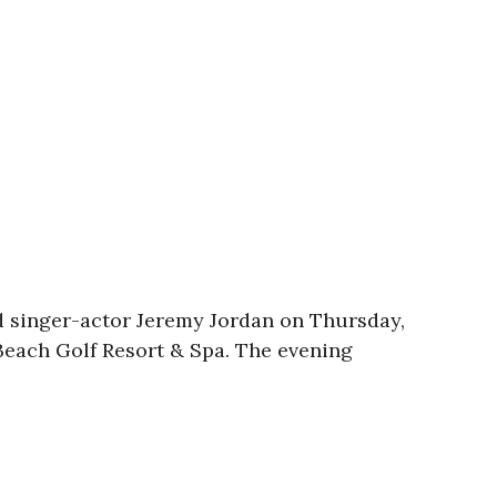
d singer-actor Jeremy Jordan on Thursday,
 Beach Golf Resort & Spa. The evening