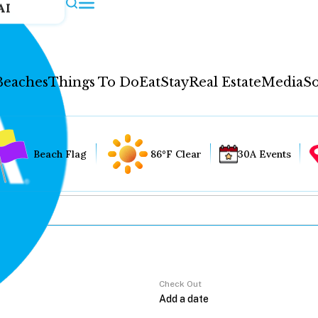
AI
Beaches
Things To Do
Eat
Stay
Real Estate
Media
So
Beach Flag
86°F Clear
30A Events
Check Out