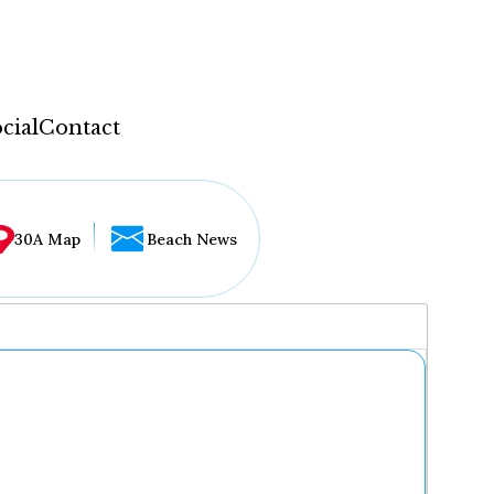
cial
Contact
30A Map
Beach News
...