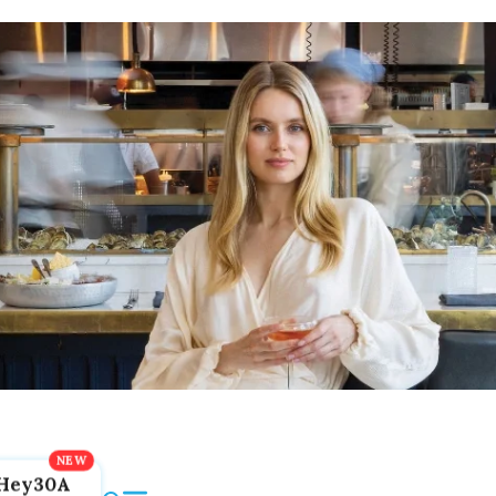
Hey30A