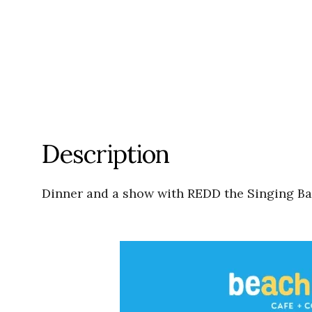
Description
Dinner and a show with REDD the Singing Bar