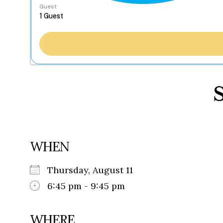
Guest
WHEN
Thursday, August 11
6:45 pm - 9:45 pm
WHERE