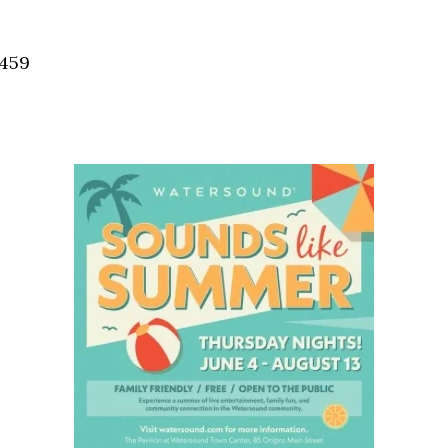
Social
Contact
2459
WELCOME TO 30A
Sign up for beach news and local updates—pl
chance to win a $500 30A gift basket. One wi
each month!