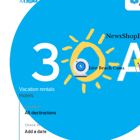
News
Shop
Live Beach Cams
Vacation rentals
Hotels
Location
Check In