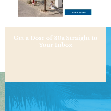
Get a Dose of 30a Straight to
Your Inbox