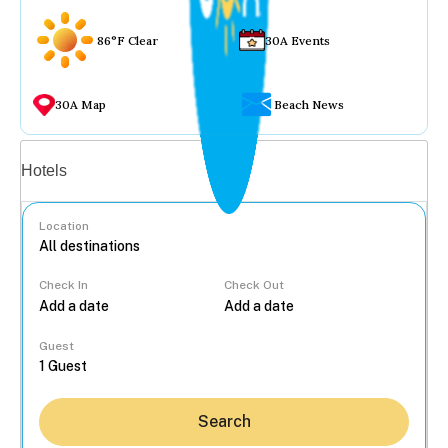
86°F Clear
30A Events
30A Map
Beach News
Vacation rentals
Hotels
Location
Check In
Check Out
...
Guest
Search