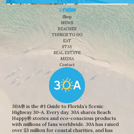
Shop
NEWS
BEACHES
THINGS TO DO
EAT
STAY
REAL ESTATE
MEDIA
Contact
30A® is the #1 Guide to Florida’s Scenic
Highway 30-A. Every day, 30A shares Beach
Happy® stories and eco-conscious products
with millions of fans worldwide. 30A has raised
over $3 million for coastal charities, and has