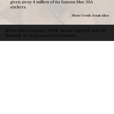
given away 4 million of its famous blue 30A
stickers.
Photo Credit: Jonah Allen
©The 30A Company | 30A®, Beach Happy® and Life
Shines® are Registered Trademarks