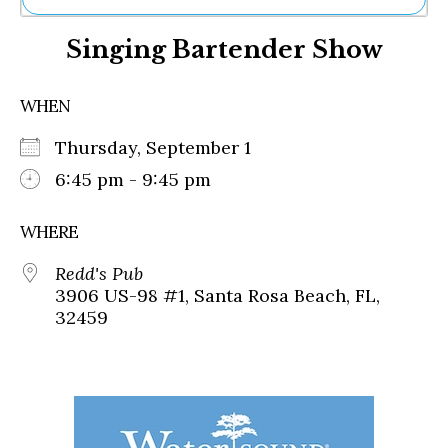
Ne
Singing Bartender Show
Sh
Be
Th
WHEN
Ea
St
Thursday, September 1
Re
Me
6:45 pm - 9:45 pm
Soc
Co
WHERE
Redd's Pub
3906 US-98 #1, Santa Rosa Beach, FL,
32459