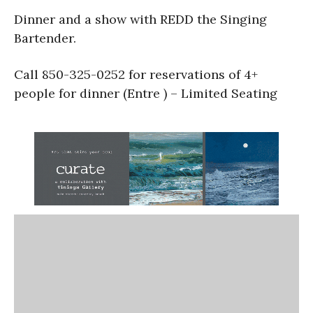
Dinner and a show with REDD the Singing
Bartender.
Call 850-325-0252 for reservations of 4+
people for dinner (Entre ) – Limited Seating