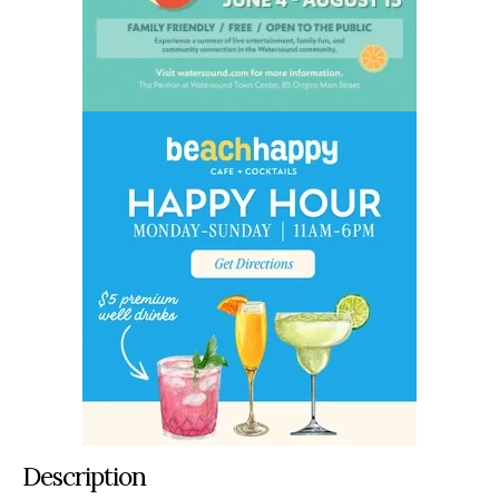
Description