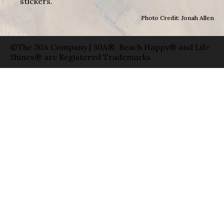
stickers.
Photo Credit: Jonah Allen
©The 30A Company | 30A®, Beach Happy® and Life
Shines® are Registered Trademarks