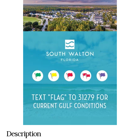
Description