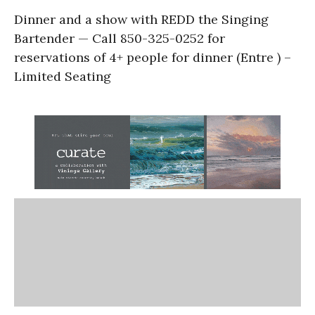
Dinner and a show with REDD the Singing
Bartender — Call 850-325-0252 for
reservations of 4+ people for dinner (Entre ) –
Limited Seating