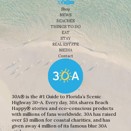
Shop
NEWS
BEACHES
THINGS TO DO
EAT
STAY
REAL ESTATE
MEDIA
Contact
30A® is the #1 Guide to Florida’s Scenic
Highway 30-A. Every day, 30A shares Beach
Happy® stories and eco-conscious products
with millions of fans worldwide. 30A has raised
over $3 million for coastal charities, and has
given away 4 million of its famous blue 30A