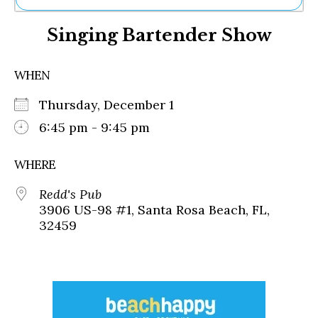
Ne
Singing Bartender Show
Sh
Be
Th
WHEN
Ea
St
Thursday, December 1
Re
Me
6:45 pm - 9:45 pm
Soc
Co
WHERE
Redd's Pub
3906 US-98 #1, Santa Rosa Beach, FL,
32459