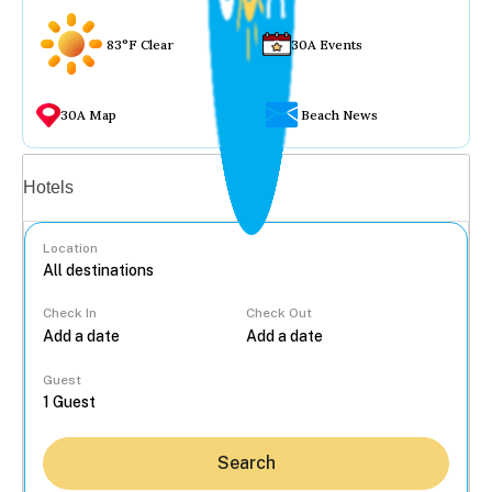
83°F Clear
30A Events
30A Map
Beach News
Vacation rentals
Hotels
Location
Check In
Check Out
...
Guest
Search