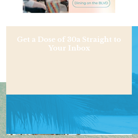
Get a Dose of 30a Straight to
Your Inbox