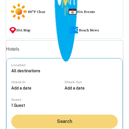
88°F Clear
30A Events
30A Map
Beach News
Vacation rentals
Hotels
Location
Check In
Check Out
...
Guest
Search