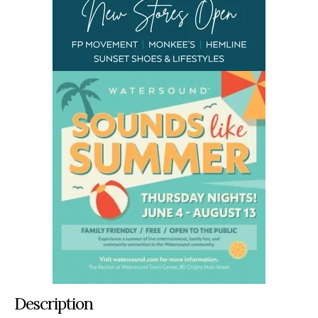
Description