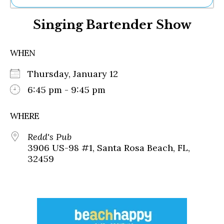
Ne
Singing Bartender Show
Sh
Be
Th
WHEN
Ea
St
Thursday, January 12
Re
Me
6:45 pm - 9:45 pm
Soc
Co
WHERE
Redd's Pub
3906 US-98 #1, Santa Rosa Beach, FL,
32459