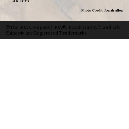
stickers.
Photo Credit: Jonah Allen
©The 30A Company | 30A®, Beach Happy® and Life
Shines® are Registered Trademarks