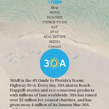
Shop
NEWS
BEACHES
THINGS TO DO
EAT
STAY
REAL ESTATE
MEDIA
Contact
30A® is the #1 Guide to Florida’s Scenic
Highway 30-A. Every day, 30A shares Beach
Happy® stories and eco-conscious products
with millions of fans worldwide. 30A has raised
over $3 million for coastal charities, and has
given away 4 million of its famous blue 30A