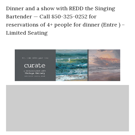
Dinner and a show with REDD the Singing
Bartender — Call 850-325-0252 for
reservations of 4+ people for dinner (Entre ) –
Limited Seating