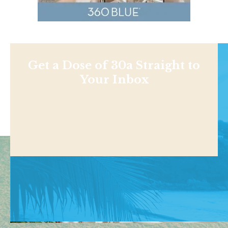
Get a Dose of 30a Straight to
Your Inbox