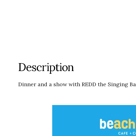
Description
Dinner and a show with REDD the Singing Bar