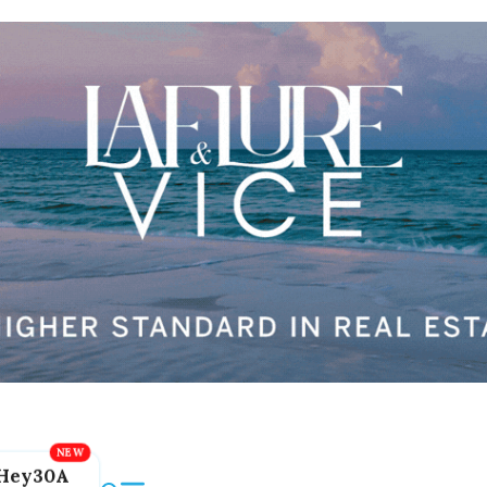
Hey30A