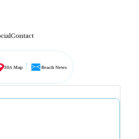
cial
Contact
30A Map
Beach News
...