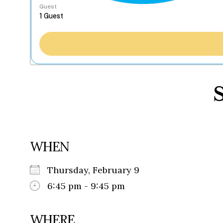
Guest
WHEN
Thursday, February 9
6:45 pm - 9:45 pm
WHERE