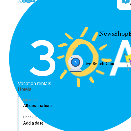
News
Shop
Live Beach Cams
Vacation rentals
Hotels
Location
Check In