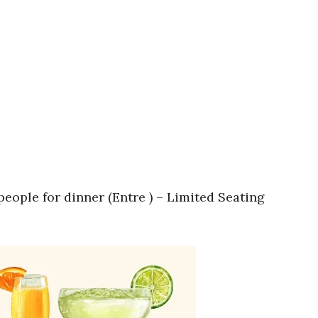
eople for dinner (Entre ) – Limited Seating