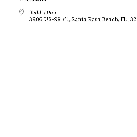
Redd's Pub
3906 US-98 #1, Santa Rosa Beach, FL, 3