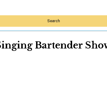
Search
Singing Bartender Sho
Hey30A AI
News
Shop
Beaches
Things To Do
Eat
Stay
Real Estate
Media