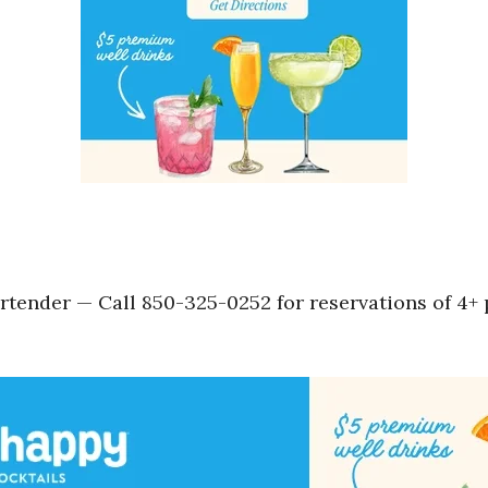
tender — Call 850-325-0252 for reservations of 4+ p