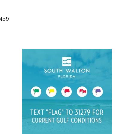
Social
Contact
2459
WELCOME TO 30A
Sign up for beach news and local updates—pl
chance to win a $500 30A gift basket. One wi
each month!