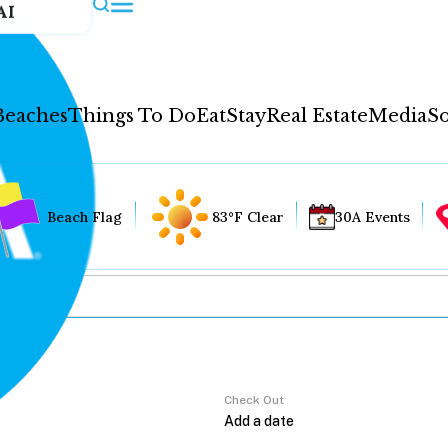
AI
Beaches
Things To Do
Eat
Stay
Real Estate
Media
So
Beach Flag
83°F Clear
30A Events
Check Out