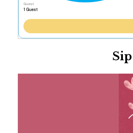
Guest
Sip