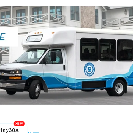
Hey30A