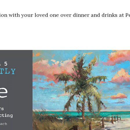
ion with your loved one over dinner and drinks at P