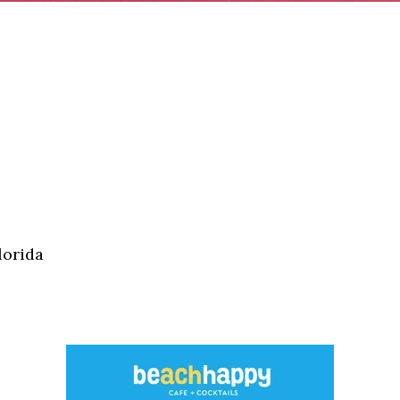
lorida