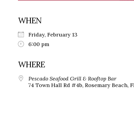
WHEN
Friday, February 13
6:00 pm
WHERE
Pescado Seafood Grill & Rooftop Bar
74 Town Hall Rd #4b, Rosemary Beach, F