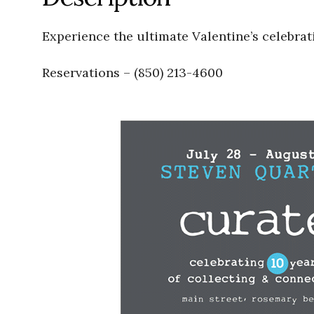
Experience the ultimate Valentine’s celebrat
Reservations – (850) 213-4600