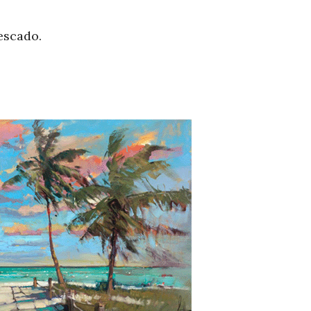
escado.