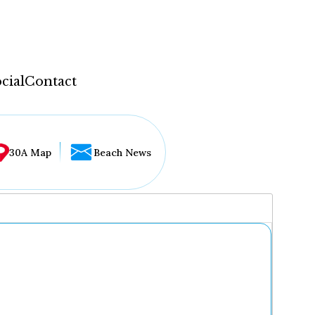
cial
Contact
30A Map
Beach News
...