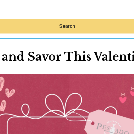
Search
 and Savor This Valent
Hey30A AI
News
Shop
Beaches
Things To Do
Eat
Stay
Real Estate
Media