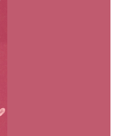
us a
nner