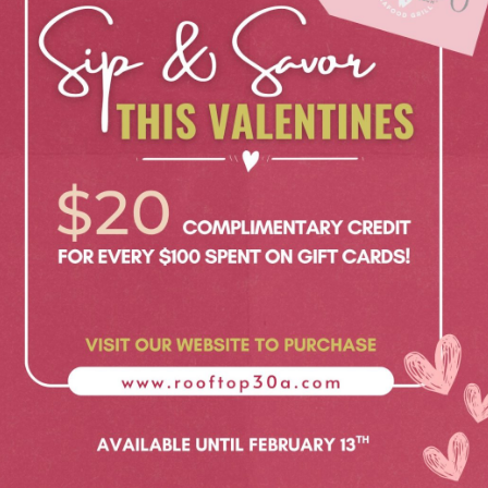
Social
Contact
WELCOME TO 30A
Sign up for beach news and local updates—pl
chance to win a $500 30A gift basket. One wi
each month!