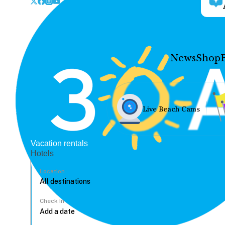
News
Shop
Live Beach Cams
Vacation rentals
Hotels
Location
Check In