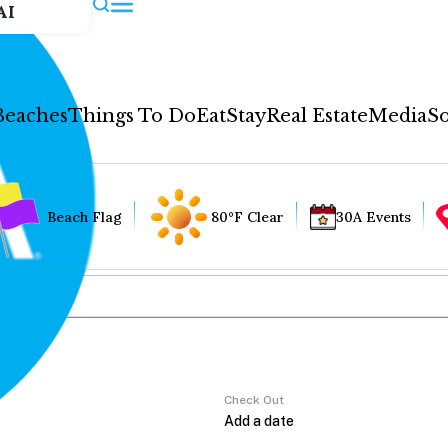
AI
Beaches
Things To Do
Eat
Stay
Real Estate
Media
So
Beach Flag
80°F Clear
30A Events
Check Out