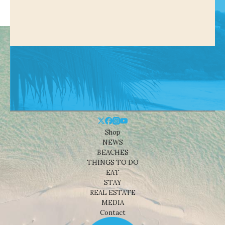
Shop
NEWS
BEACHES
THINGS TO DO
EAT
STAY
REAL ESTATE
MEDIA
Contact