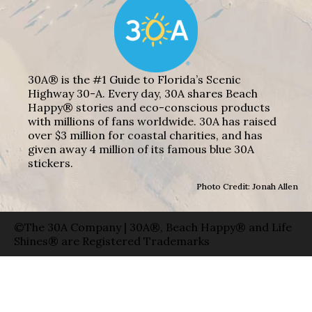
30A® is the #1 Guide to Florida’s Scenic
Highway 30-A. Every day, 30A shares Beach
Happy® stories and eco-conscious products
with millions of fans worldwide. 30A has raised
over $3 million for coastal charities, and has
given away 4 million of its famous blue 30A
stickers.
Photo Credit: Jonah Allen
©The 30A Company | 30A®, Beach Happy® and Life
Shines® are Registered Trademarks