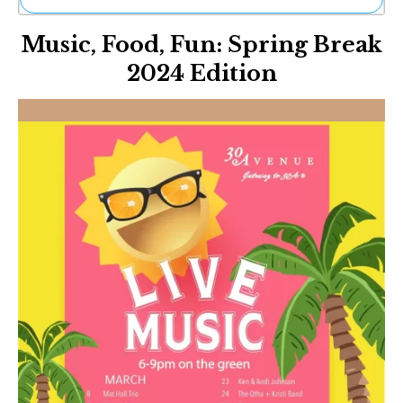
Ne
Music, Food, Fun: Spring Break
Sh
Be
2024 Edition
Th
Ea
St
Re
Me
Soc
Co