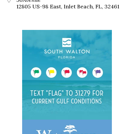
12805 US-98 East, Inlet Beach, FL, 32461