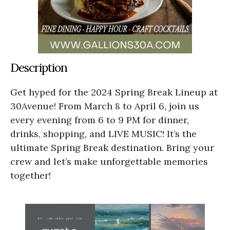
Description
Get hyped for the 2024 Spring Break Lineup at
30Avenue! From March 8 to April 6, join us
every evening from 6 to 9 PM for dinner,
drinks, shopping, and LIVE MUSIC! It’s the
ultimate Spring Break destination. Bring your
crew and let’s make unforgettable memories
together!