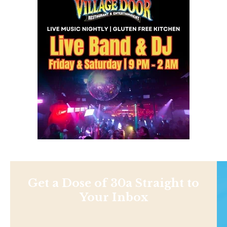
Get a Dose of 30a Straight to
Your Inbox