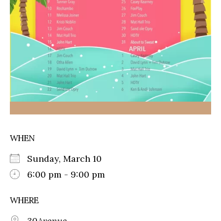
WHEN
Sunday, March 10
6:00 pm - 9:00 pm
WHERE
30Avenue