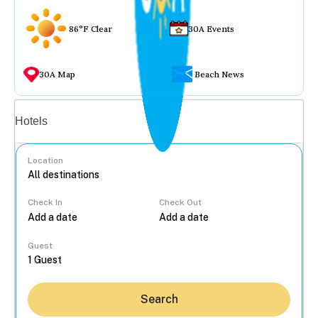
86°F Clear
30A Events
30A Map
Beach News
Vacation rentals
Hotels
Location
Check In
Check Out
...
Guest
Search