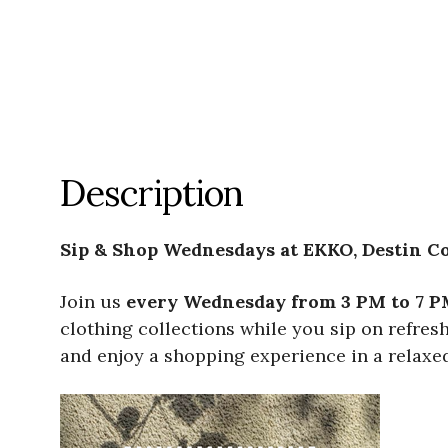
Description
Sip & Shop Wednesdays at EKKO, Destin 
Join us
every Wednesday from 3 PM to 7 P
clothing collections while you sip on refre
and enjoy a shopping experience in a relaxed