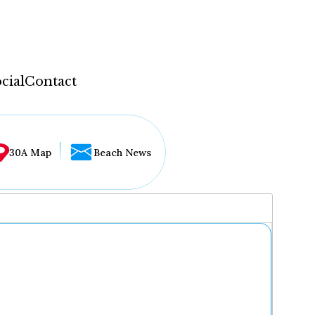
cial
Contact
30A Map
Beach News
...