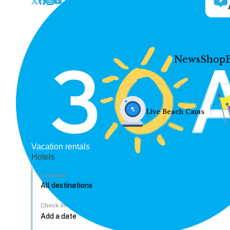
News
Shop
Live Beach Cams
Vacation rentals
Hotels
Location
Check In