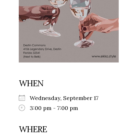
WHEN
Wednesday, September 17
3:00 pm - 7:00 pm
WHERE