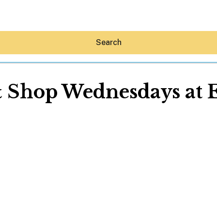
Search
& Shop Wednesdays at
Hey30A AI
News
Shop
Beaches
Things To Do
Eat
Stay
Real Estate
Media