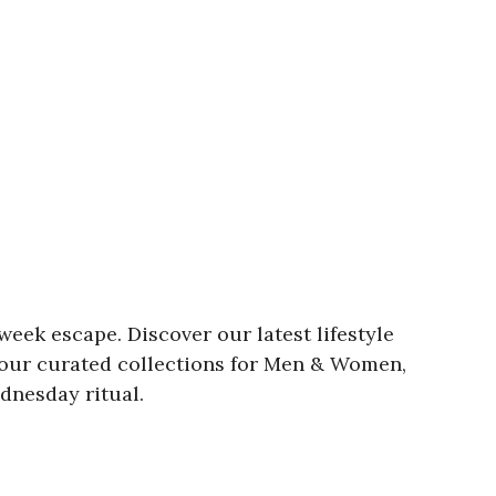
week escape. Discover our latest lifestyle
e our curated collections for Men & Women,
dnesday ritual.