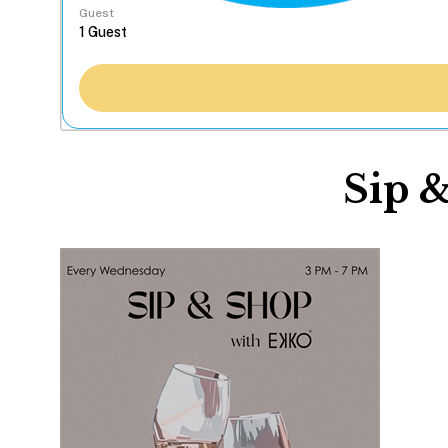
Guest
Sip 