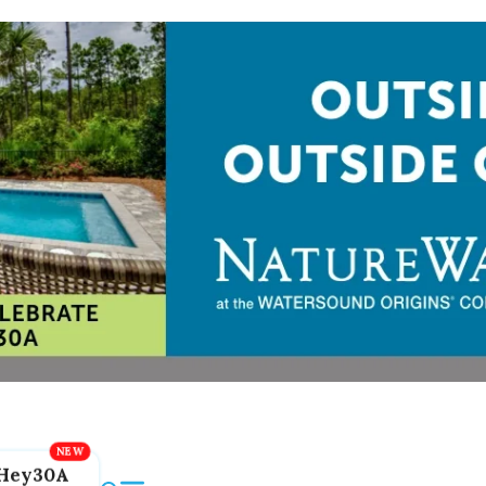
Hey30A