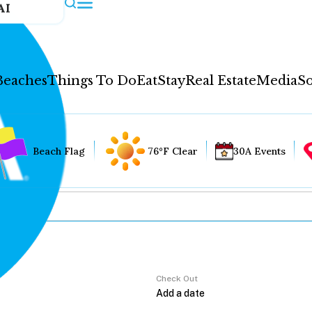
AI
Beaches
Things To Do
Eat
Stay
Real Estate
Media
So
Beach Flag
76°F Clear
30A Events
Check Out