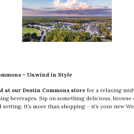
Commons – Unwind in Style
M at our Destin Commons store
for a relaxing mid
shing beverages. Sip on something delicious, brows
 setting. It’s more than shopping – it’s your new We