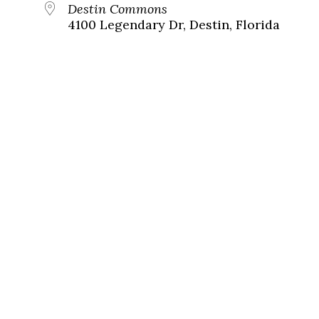
Destin Commons
4100 Legendary Dr, Destin, Florida