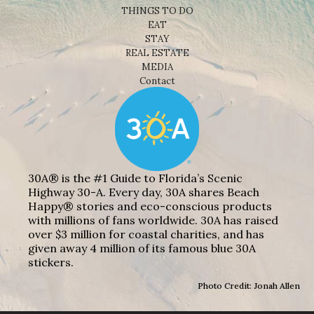
THINGS TO DO
EAT
STAY
REAL ESTATE
MEDIA
Contact
30A® is the #1 Guide to Florida’s Scenic
Highway 30-A. Every day, 30A shares Beach
Happy® stories and eco-conscious products
with millions of fans worldwide. 30A has raised
over $3 million for coastal charities, and has
given away 4 million of its famous blue 30A
stickers.
Photo Credit: Jonah Allen