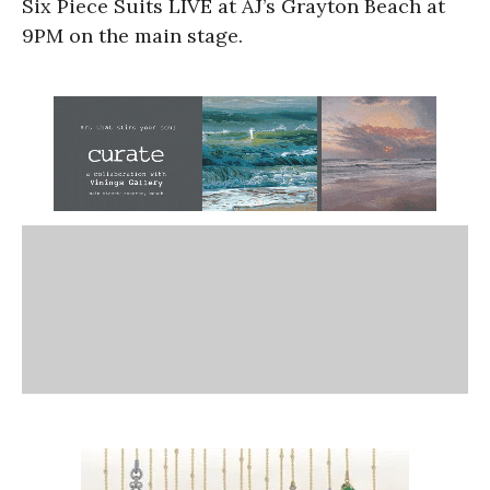
Six Piece Suits LIVE at AJ’s Grayton Beach at
9PM on the main stage.