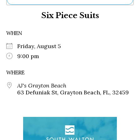
Ne
Six Piece Suits
Sh
Be
Th
WHEN
Ea
St
Friday, August 5
Re
Me
9:00 pm
Soc
Co
WHERE
AJ's Grayton Beach
63 Defuniak St, Grayton Beach, FL, 32459