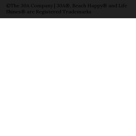
©The 30A Company | 30A®, Beach Happy® and Life
Shines® are Registered Trademarks