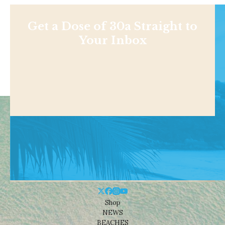
Get a Dose of 30a Straight to
Your Inbox
Shop
NEWS
BEACHES