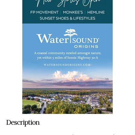
Description