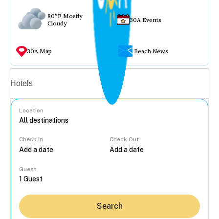
80°F Mostly
30A Events
Cloudy
30A Map
Beach News
Vacation rentals
Hotels
Location
Check In
Check Out
...
Guest
Search