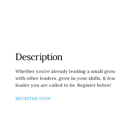
Description
Whether you’re already leading a small grou
with other leaders, grow in your skills, & le
leader you are called to be. Register below!
REGISTER NOW