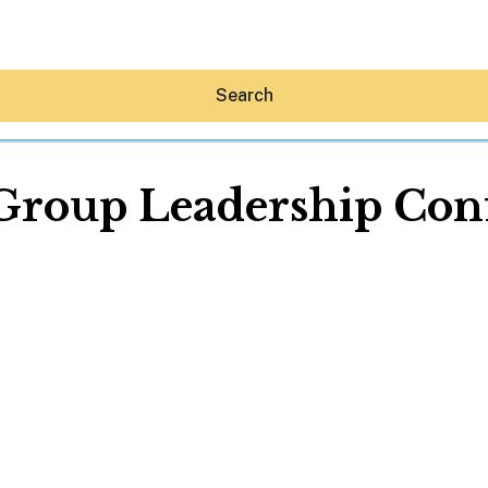
Search
Group Leadership Con
Hey30A AI
News
Shop
Beaches
Things To Do
Eat
Stay
Real Estate
Media