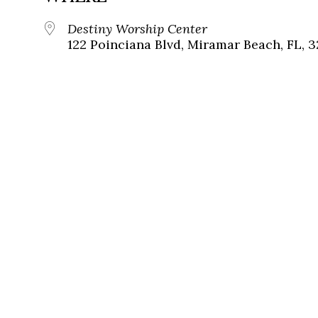
Destiny Worship Center
122 Poinciana Blvd, Miramar Beach, FL, 