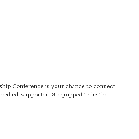
rship Conference is your chance to connect
efreshed, supported, & equipped to be the