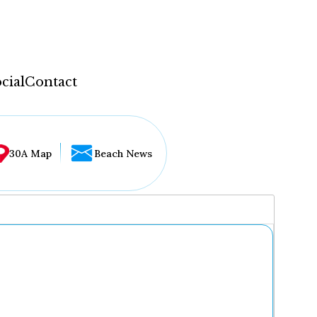
cial
Contact
30A Map
Beach News
...