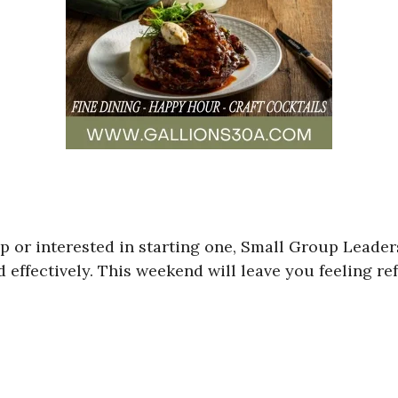
p or interested in starting one, Small Group Leade
ad effectively. This weekend will leave you feeling r