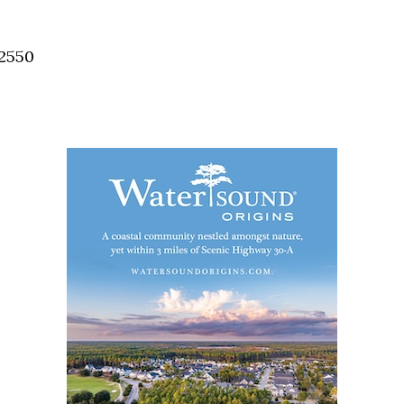
Social
Contact
32550
WELCOME TO 30A
Sign up for beach news and local updates—pl
chance to win a $500 30A gift basket. One wi
each month!