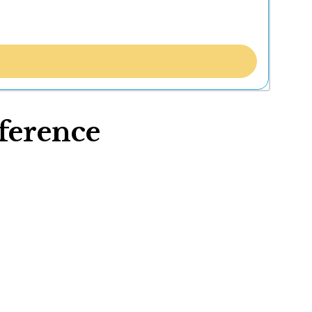
ference