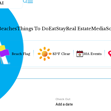
AI
Beaches
Things To Do
Eat
Stay
Real Estate
Media
So
Beach Flag
83°F Clear
30A Events
Check Out