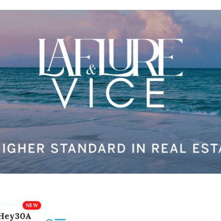
Hey30A