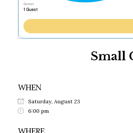
Guest
Small 
WHEN
Saturday, August 23
6:00 pm
WHERE