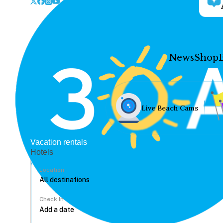
News
Shop
Live Beach Cams
Vacation rentals
Hotels
Location
Check In