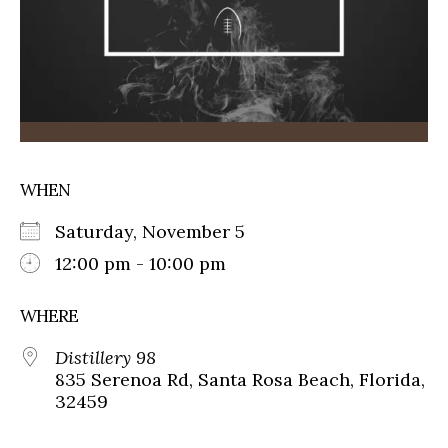
WHEN
Saturday, November 5
12:00 pm - 10:00 pm
WHERE
Distillery 98
835 Serenoa Rd, Santa Rosa Beach, Florida,
32459