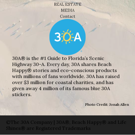
REAL ESTATE
MEDIA
Contact
30A® is the #1 Guide to Florida’s Scenic
Highway 30-A. Every day, 30A shares Beach
Happy® stories and eco-conscious products
with millions of fans worldwide. 30A has raised
over $3 million for coastal charities, and has
given away 4 million of its famous blue 30A
stickers.
Photo Credit: Jonah Allen
©The 30A Company | 30A®, Beach Happy® and Life
Shines® are Registered Trademarks