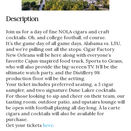
Description
Join us for a day of fine NOLA cigars and craft
cocktails. Oh, and college football, of course.
It’s the game day of all game days, Alabama vs. LSU,
and we’re pulling out all the stops. Cigar Factory
New Orleans will be here along with everyone’s
favorite Cajun-inspired food truck, Sports to Geaux,
who will also provide the big-screen TV. It’ll be the
ultimate watch party, and the Distillery 98
production floor will be the setting.
Your ticket includes preferred seating, a 3 cigar
sampler, and two signature Dune Laker cocktails.
For those looking to sip and cheer on their team, our
tasting room, outdoor patio, and upstairs lounge will
be open with football playing all day long. À la carte
cigars and cocktails will also be available for
purchase.
Get your tickets
here
.