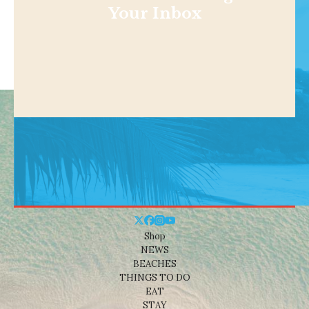
Your Inbox
Shop
NEWS
BEACHES
THINGS TO DO
EAT
STAY