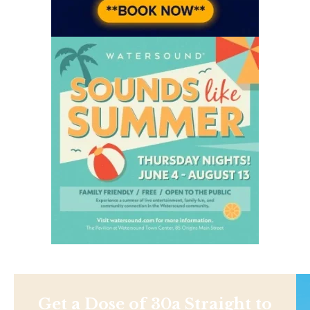
Get a Dose of 30a Straight to