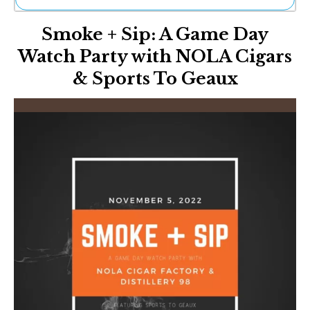
Ne
Smoke + Sip: A Game Day
Sh
Be
Watch Party with NOLA Cigars
Th
& Sports To Geaux
Ea
St
Re
Me
Soc
Co