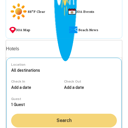
88°F Clear
30A Events
30A Map
Beach News
Vacation rentals
Hotels
Location
Check In
Check Out
...
Guest
Search