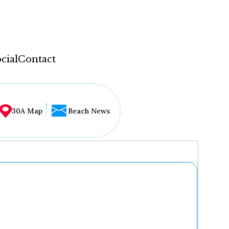
cial
Contact
30A Map
Beach News
...