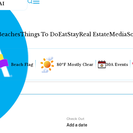
AI
Beaches
Things To Do
Eat
Stay
Real Estate
Media
So
Beach Flag
80°F Mostly Clear
30A Events
Check Out