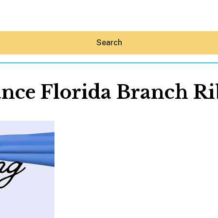
Search
nce Florida Branch R
Hey30A AI
News
Shop
Beaches
Things To Do
Eat
Stay
Real Estate
Media