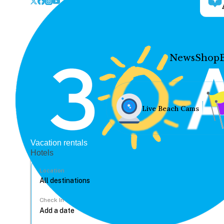
News
Shop
Live Beach Cams
Vacation rentals
Hotels
Location
Check In