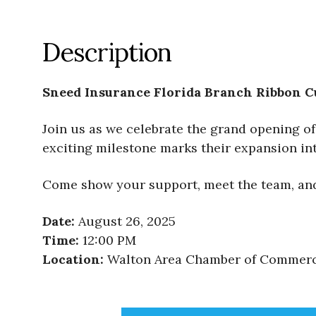
Description
Sneed Insurance Florida Branch Ribbon C
Join us as we celebrate the grand opening of 
exciting milestone marks their expansion i
Come show your support, meet the team, and 
Date:
August 26, 2025
Time:
12:00 PM
Location:
Walton Area Chamber of Commerce,