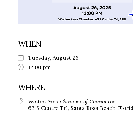
WHEN
Tuesday, August 26
12:00 pm
WHERE
Walton Area Chamber of Commerce
63 S Centre Trl, Santa Rosa Beach, Flori