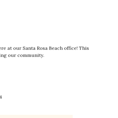
ere at our Santa Rosa Beach office! This
ving our community.
4