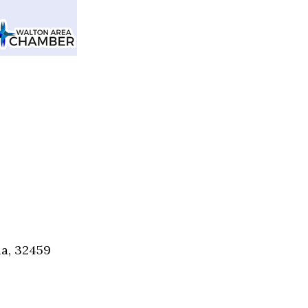
Social
Contact
WELCOME TO 30A
Sign up for beach news and local updates—pl
chance to win a $500 30A gift basket. One wi
each month!
da, 32459