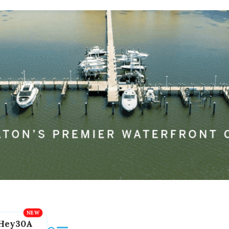
Hey30A