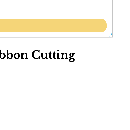
ibbon Cutting