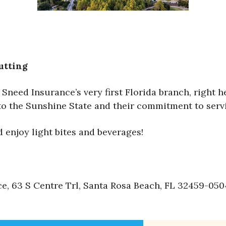
utting
Sneed Insurance’s very first Florida branch, right h
nto the Sunshine State and their commitment to ser
enjoy light bites and beverages!
 63 S Centre Trl, Santa Rosa Beach, FL 32459-050