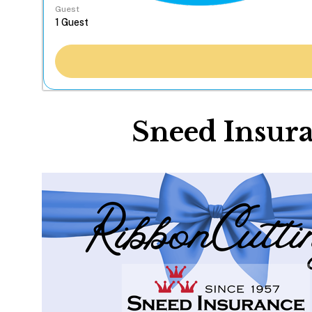
Guest
Sneed Insura