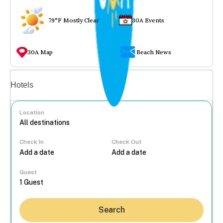
79°F Mostly Clear
30A Events
30A Map
Beach News
Vacation rentals
Hotels
Location
Check In
Check Out
...
Guest
Search