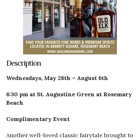
Description
Wednesdays, May 28th – August 6th
6:30 pm at St. Augustine Green at Rosemary
Beach
Complimentary Event
Another well-loved classic fairytale brought to