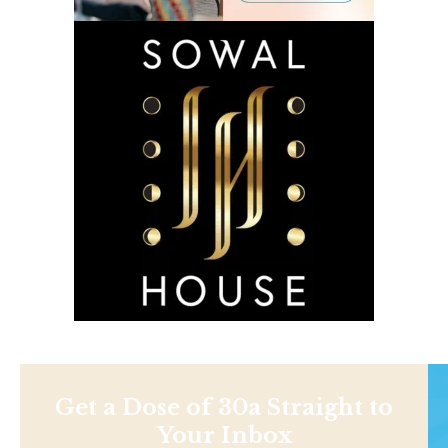
Get a Dose of 30a Straight to
Your Inbox