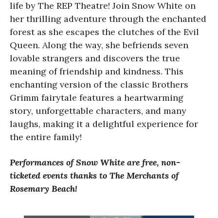
life by The REP Theatre! Join Snow White on
her thrilling adventure through the enchanted
forest as she escapes the clutches of the Evil
Queen. Along the way, she befriends seven
lovable strangers and discovers the true
meaning of friendship and kindness. This
enchanting version of the classic Brothers
Grimm fairytale features a heartwarming
story, unforgettable characters, and many
laughs, making it a delightful experience for
the entire family!
Performances of Snow White are free, non-
ticketed events thanks to The Merchants of
Rosemary Beach!