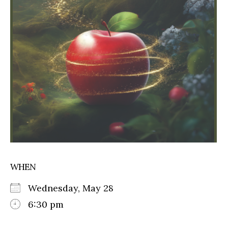
WHEN
Wednesday, May 28
6:30 pm