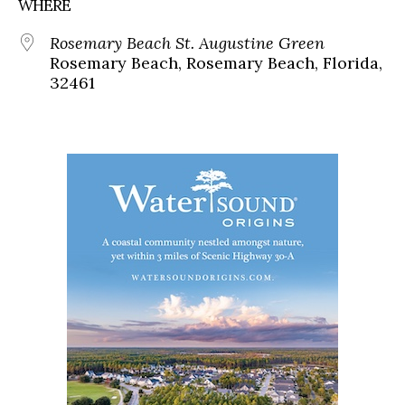
WHERE
Rosemary Beach St. Augustine Green
Rosemary Beach, Rosemary Beach, Florida,
32461