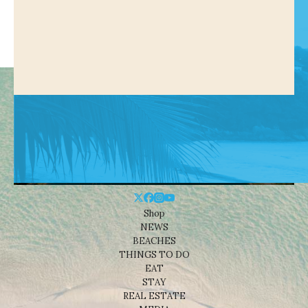
Shop
NEWS
BEACHES
THINGS TO DO
EAT
STAY
REAL ESTATE