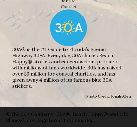
MEDIA
Contact
30A® is the #1 Guide to Florida’s Scenic
Highway 30-A. Every day, 30A shares Beach
Happy® stories and eco-conscious products
with millions of fans worldwide. 30A has raised
over $3 million for coastal charities, and has
given away 4 million of its famous blue 30A
stickers.
Photo Credit: Jonah Allen
©The 30A Company | 30A®, Beach Happy® and Life
Shines® are Registered Trademarks