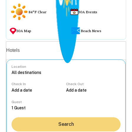
84°F Clear
30A Events
30A Map
Beach News
Vacation rentals
Hotels
Location
Check In
Check Out
...
Guest
Search