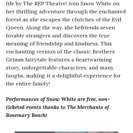
life by The REP Theatre! Join Snow White on
her thrilling adventure through the enchanted
forest as she escapes the clutches of the Evil
Queen. Along the way, she befriends seven
lovable strangers and discovers the true
meaning of friendship and kindness. This
enchanting version of the classic Brothers
Grimm fairytale features a heartwarming
story, unforgettable characters, and many
laughs, making it a delightful experience for
the entire family!
Performances of Snow White are free, non-
ticketed events thanks to The Merchants of
Rosemary Beach!