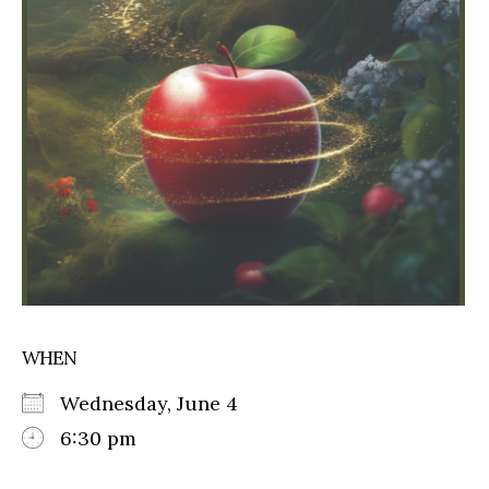
WHEN
Wednesday, June 4
6:30 pm