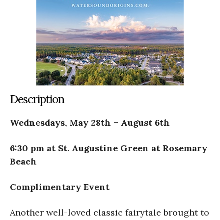
Description
Wednesdays, May 28th – August 6th
6:30 pm at St. Augustine Green at Rosemary
Beach
Complimentary Event
Another well-loved classic fairytale brought to