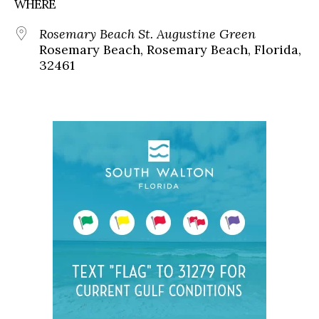
WHERE
Rosemary Beach St. Augustine Green
Rosemary Beach, Rosemary Beach, Florida,
32461