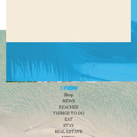
Shop
NEWS
BEACHES
THINGS TO DO
EAT
STAY
REAL ESTATE