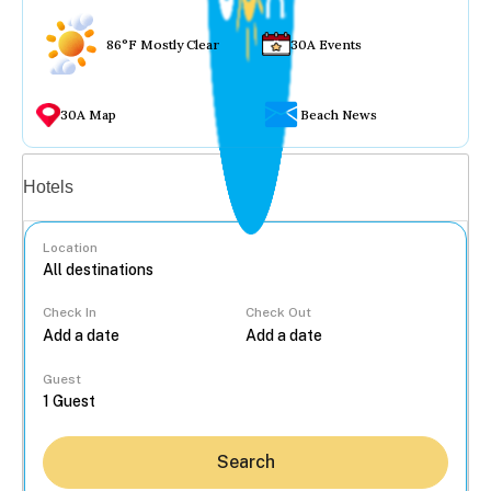
86°F Mostly Clear
30A Events
30A Map
Beach News
Vacation rentals
Hotels
Location
Check In
Check Out
...
Guest
Search