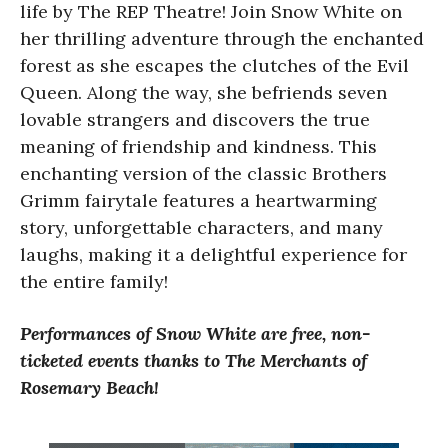
life by The REP Theatre! Join Snow White on
her thrilling adventure through the enchanted
forest as she escapes the clutches of the Evil
Queen. Along the way, she befriends seven
lovable strangers and discovers the true
meaning of friendship and kindness. This
enchanting version of the classic Brothers
Grimm fairytale features a heartwarming
story, unforgettable characters, and many
laughs, making it a delightful experience for
the entire family!
Performances of Snow White are free, non-
ticketed events thanks to The Merchants of
Rosemary Beach!