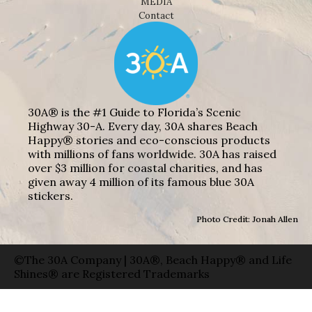
MEDIA
Contact
30A® is the #1 Guide to Florida’s Scenic
Highway 30-A. Every day, 30A shares Beach
Happy® stories and eco-conscious products
with millions of fans worldwide. 30A has raised
over $3 million for coastal charities, and has
given away 4 million of its famous blue 30A
stickers.
Photo Credit: Jonah Allen
©The 30A Company | 30A®, Beach Happy® and Life
Shines® are Registered Trademarks