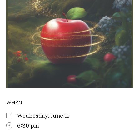
WHEN
Wednesday, June 11
6:30 pm