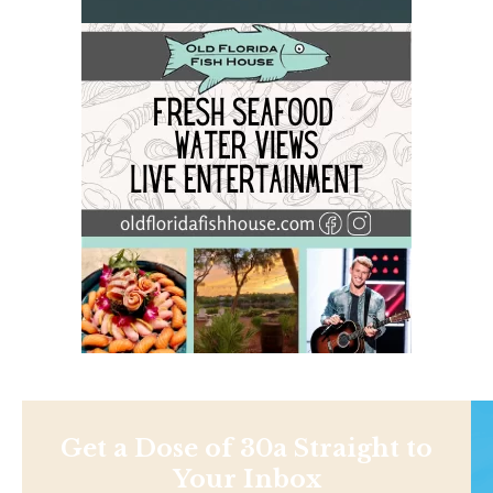
Get a Dose of 30a Straight to
Your Inbox