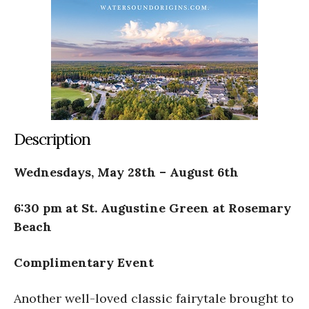
Description
Wednesdays, May 28th – August 6th
6:30 pm at St. Augustine Green at Rosemary
Beach
Complimentary Event
Another well-loved classic fairytale brought to