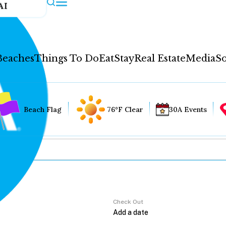
AI
Beaches
Things To Do
Eat
Stay
Real Estate
Media
So
Beach Flag
76°F Clear
30A Events
Check Out