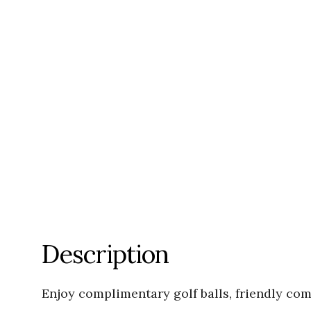
Description
Enjoy complimentary golf balls, friendly co