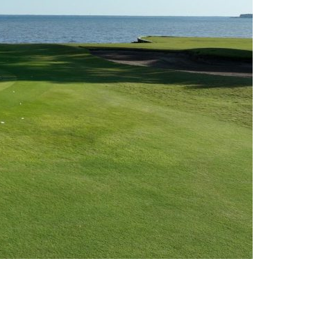
us a
nner