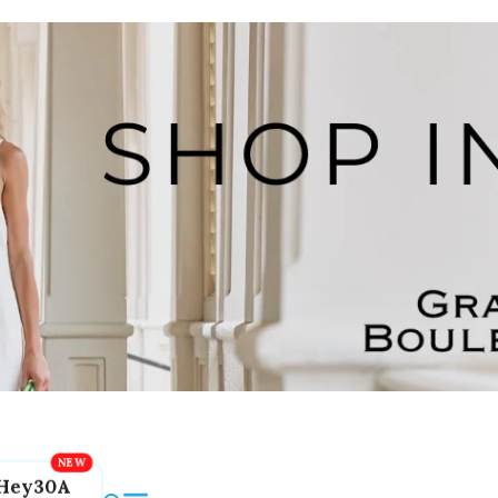
Hey30A