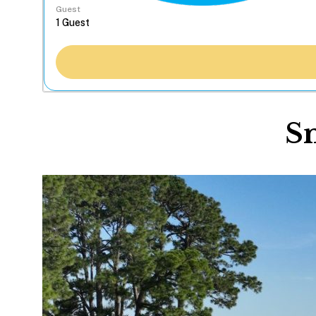
Guest
Sn