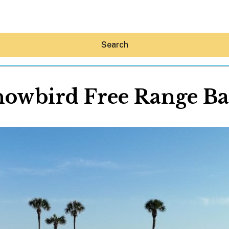
Search
owbird Free Range Ba
Hey30A AI
News
Shop
Beaches
Things To Do
Eat
Stay
Real Estate
Media