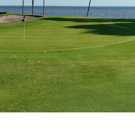
Social
Contact
WELCOME TO 30A
Sign up for beach news and local updates—pl
chance to win a $500 30A gift basket. One wi
each month!