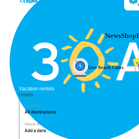
News
Shop
Live Beach Cams
Vacation rentals
Hotels
Location
Check In