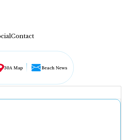
cial
Contact
30A Map
Beach News
...