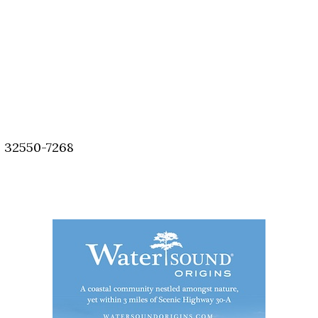
, 32550-7268