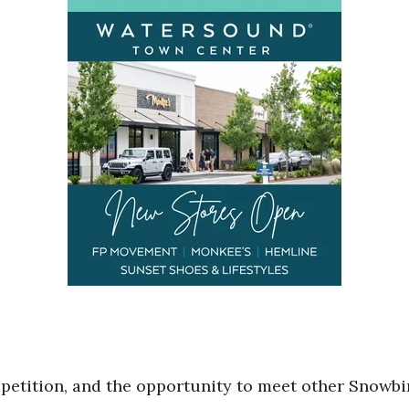
mpetition, and the opportunity to meet other Snowbi