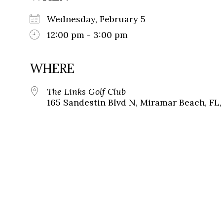
Wednesday, February 5
12:00 pm - 3:00 pm
WHERE
The Links Golf Club
165 Sandestin Blvd N, Miramar Beach, FL