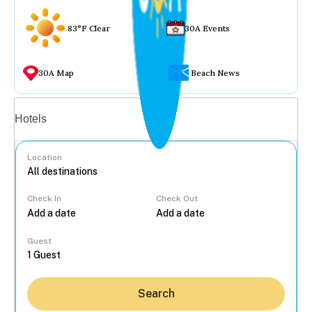
83°F Clear
30A Events
30A Map
Beach News
Vacation rentals
Hotels
Location
Check In
Check Out
...
Guest
Search