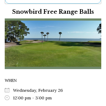
Ne
Snowbird Free Range Balls
Sh
Be
Th
Ea
St
Re
Me
Soc
Co
WHEN
Wednesday, February 26
12:00 pm - 3:00 pm