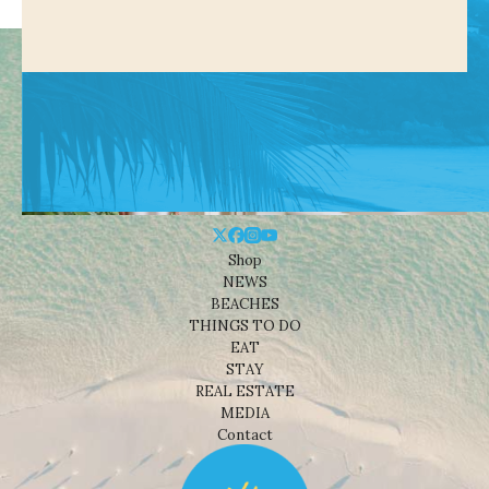
Shop
NEWS
BEACHES
THINGS TO DO
EAT
STAY
REAL ESTATE
MEDIA
Contact