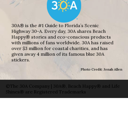
30A® is the #1 Guide to Florida’s Scenic
Highway 30-A. Every day, 30A shares Beach
Happy® stories and eco-conscious products
with millions of fans worldwide. 30A has raised
over $3 million for coastal charities, and has
given away 4 million of its famous blue 30A
stickers.
Photo Credit: Jonah Allen
©The 30A Company | 30A®, Beach Happy® and Life
Shines® are Registered Trademarks