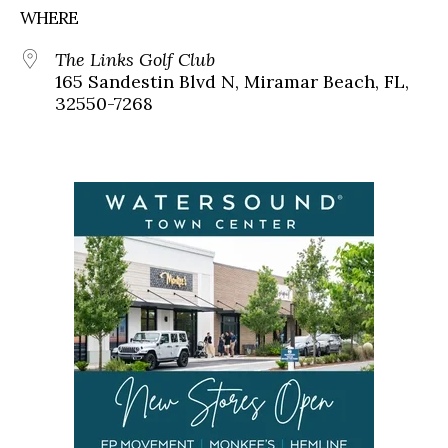
WHERE
The Links Golf Club
165 Sandestin Blvd N, Miramar Beach, FL,
32550-7268