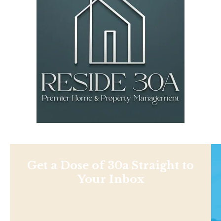
Get a Dose of 30a Straight to
Your Inbox