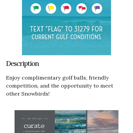
Description
Enjoy complimentary golf balls, friendly
competition, and the opportunity to meet
other Snowbirds!