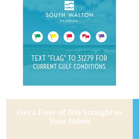
Get a Dose of 30a Straight to
Your Inbox