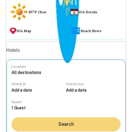
85°F Clear
30A Events
30A Map
Beach News
Vacation rentals
Hotels
Location
Check In
Check Out
...
Guest
Search