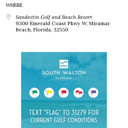
WHERE
Sandestin Golf and Beach Resort
9300 Emerald Coast Pkwy W, Miramar
Beach, Florida, 32550