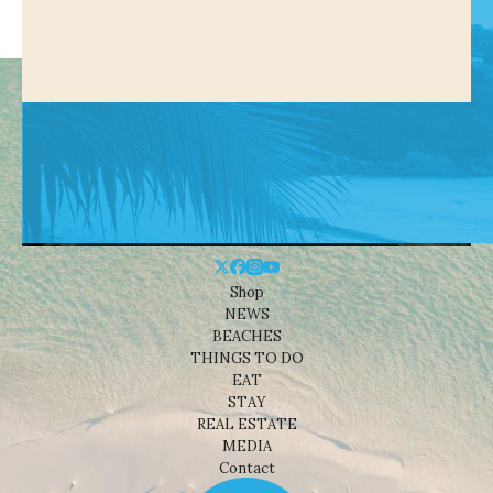
Shop
NEWS
BEACHES
THINGS TO DO
EAT
STAY
REAL ESTATE
MEDIA
Contact