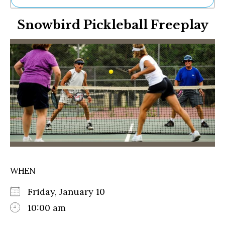
Ne
Snowbird Pickleball Freeplay
Sh
Be
Th
Ea
St
Re
Me
Soc
Co
WHEN
Friday, January 10
10:00 am