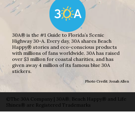
30A® is the #1 Guide to Florida’s Scenic
Highway 30-A. Every day, 30A shares Beach
Happy® stories and eco-conscious products
with millions of fans worldwide. 30A has raised
over $3 million for coastal charities, and has
given away 4 million of its famous blue 30A
stickers.
Photo Credit: Jonah Allen
©The 30A Company | 30A®, Beach Happy® and Life
Shines® are Registered Trademarks