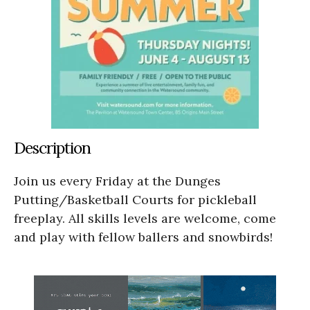
Description
Join us every Friday at the Dunges
Putting/Basketball Courts for pickleball
freeplay. All skills levels are welcome, come
and play with fellow ballers and snowbirds!