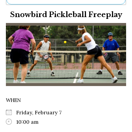
Ne
Snowbird Pickleball Freeplay
Sh
Be
Th
Ea
St
Re
Me
Soc
Co
WHEN
Friday, February 7
10:00 am