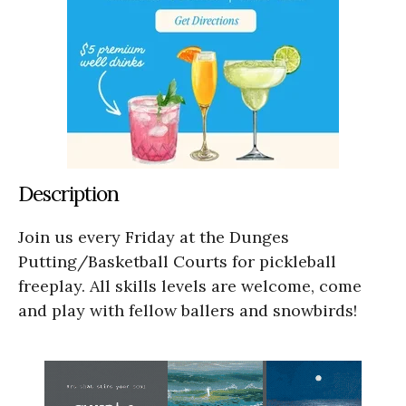
Description
Join us every Friday at the Dunges
Putting/Basketball Courts for pickleball
freeplay. All skills levels are welcome, come
and play with fellow ballers and snowbirds!