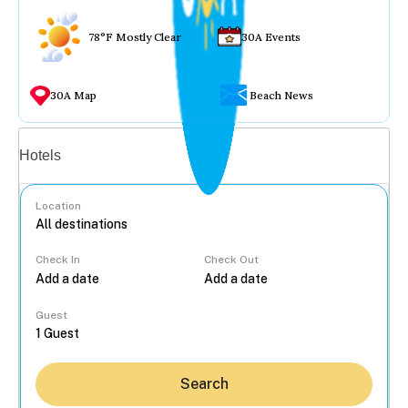
78°F Mostly Clear
30A Events
30A Map
Beach News
Vacation rentals
Hotels
Location
Check In
Check Out
...
Guest
Search