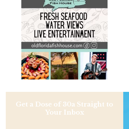
Get a Dose of 30a Straight to
Your Inbox