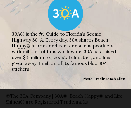
30A® is the #1 Guide to Florida’s Scenic
Highway 30-A. Every day, 30A shares Beach
Happy® stories and eco-conscious products
with millions of fans worldwide. 30A has raised
over $3 million for coastal charities, and has
given away 4 million of its famous blue 30A
stickers.
Photo Credit: Jonah Allen
©The 30A Company | 30A®, Beach Happy® and Life
Shines® are Registered Trademarks