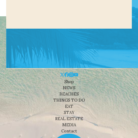
Shop
NEWS
BEACHES
THINGS TO DO
EAT
STAY
REAL ESTATE
MEDIA
Contact