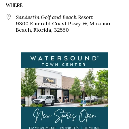
WHERE
Sandestin Golf and Beach Resort
9300 Emerald Coast Pkwy W, Miramar
Beach, Florida, 32550