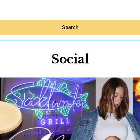
Search
Social
Hey30A AI
News
Shop
Beaches
Things To Do
Eat
Stay
Real Estate
Media