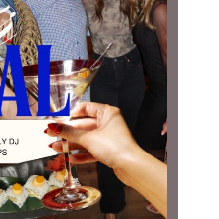
us a
nner