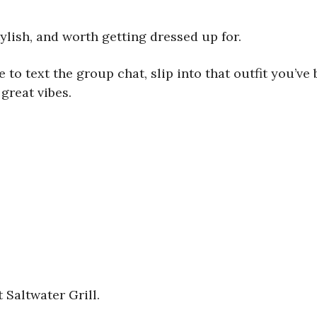
stylish, and worth getting dressed up for.
to text the group chat, slip into that outfit you’ve 
great vibes.
Saltwater Grill.