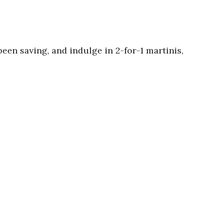
been saving, and indulge in 2-for-1 martinis,