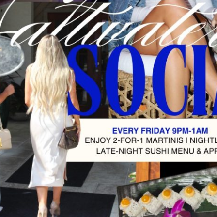
Social
Contact
WELCOME TO 30A
Sign up for beach news and local updates—pl
chance to win a $500 30A gift basket. One wi
each month!