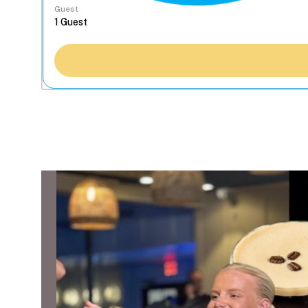
Guest