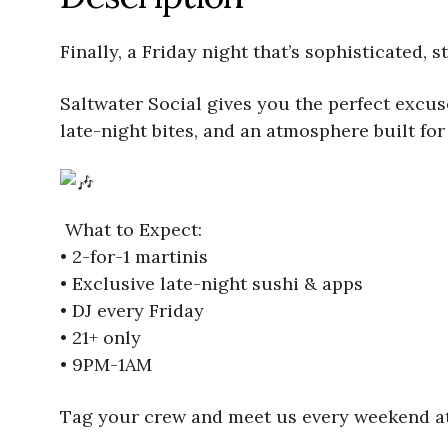
Finally, a Friday night that’s sophisticated, 
Saltwater Social gives you the perfect excuse 
late-night bites, and an atmosphere built for 
What to Expect:
• 2-for-1 martinis
• Exclusive late-night sushi & apps
• DJ every Friday
• 21+ only
• 9PM-1AM
Tag your crew and meet us every weekend at 