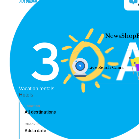
News
Shop
Live Beach Cams
Vacation rentals
Hotels
Location
Check In