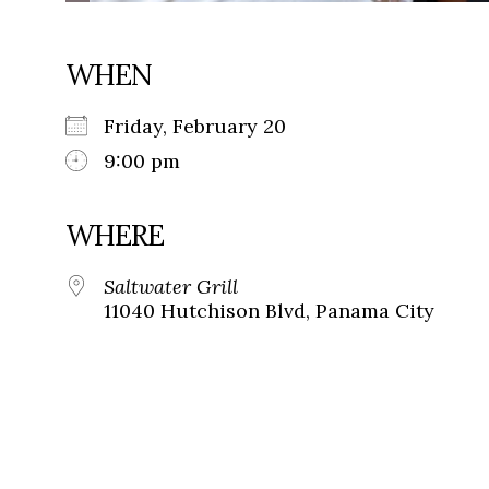
WHEN
Friday, February 20
9:00 pm
WHERE
Saltwater Grill
11040 Hutchison Blvd, Panama City