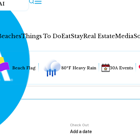
AI
Beaches
Things To Do
Eat
Stay
Real Estate
Media
So
Beach Flag
80°F Heavy Rain
30A Events
Check Out