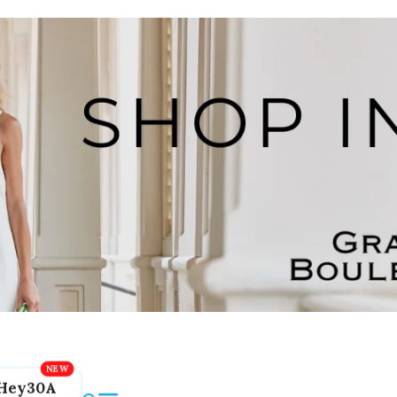
Hey30A