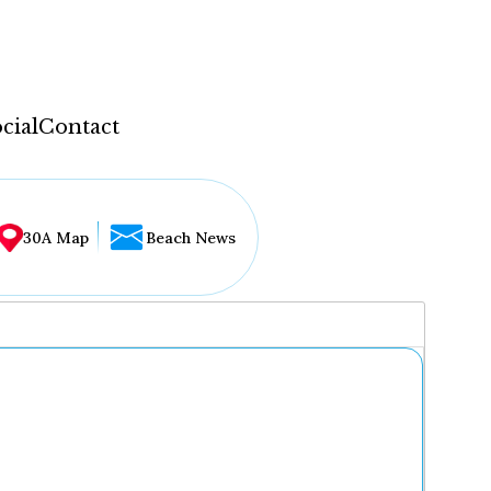
cial
Contact
30A Map
Beach News
...