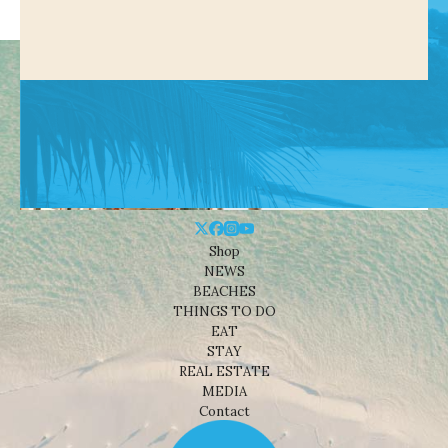
Shop
NEWS
BEACHES
THINGS TO DO
EAT
STAY
REAL ESTATE
MEDIA
Contact