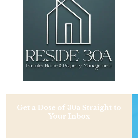
Get a Dose of 30a Straight to
Your Inbox