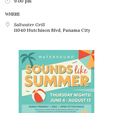
9:00 pm
WHERE
Saltwater Grill
11040 Hutchison Blvd, Panama City