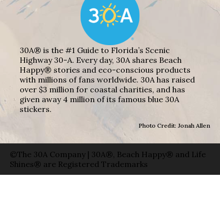
30A® is the #1 Guide to Florida’s Scenic
Highway 30-A. Every day, 30A shares Beach
Happy® stories and eco-conscious products
with millions of fans worldwide. 30A has raised
over $3 million for coastal charities, and has
given away 4 million of its famous blue 30A
stickers.
Photo Credit: Jonah Allen
©The 30A Company | 30A®, Beach Happy® and Life
Shines® are Registered Trademarks