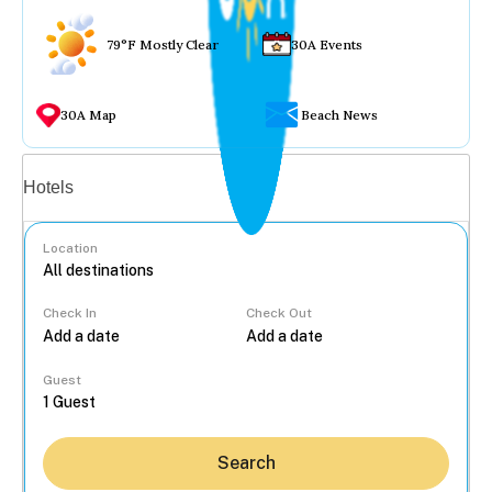
79°F Mostly Clear
30A Events
30A Map
Beach News
Vacation rentals
Hotels
Location
Check In
Check Out
...
Guest
Search