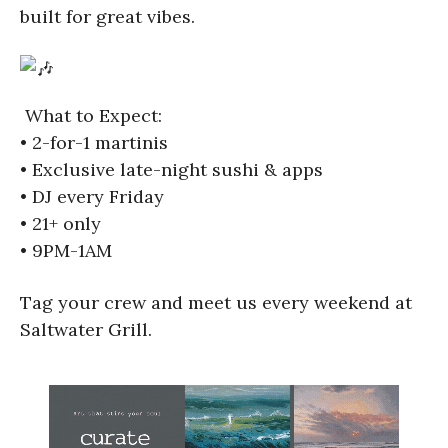
built for great vibes.
What to Expect:
• 2-for-1 martinis
• Exclusive late-night sushi & apps
• DJ every Friday
• 21+ only
• 9PM-1AM
Tag your crew and meet us every weekend at
Saltwater Grill.