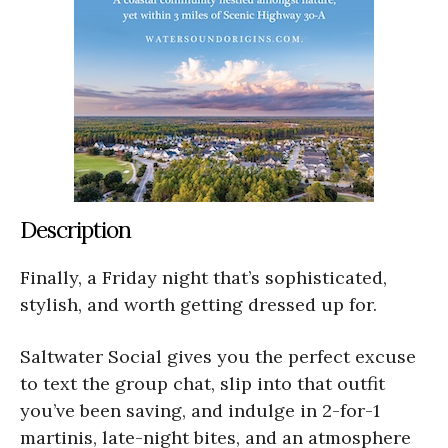
Description
Finally, a Friday night that’s sophisticated,
stylish, and worth getting dressed up for.
Saltwater Social gives you the perfect excuse
to text the group chat, slip into that outfit
you’ve been saving, and indulge in 2-for-1
martinis, late-night bites, and an atmosphere