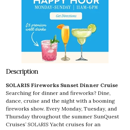
Description
SOLARIS Fireworks Sunset Dinner Cruise
Searching for dinner and fireworks? Dine,
dance, cruise and the night with a booming
fireworks show. Every Monday, Tuesday, and
Thursday throughout the summer SunQuest
Cruises’
SOLARIS
Yacht cruises for an