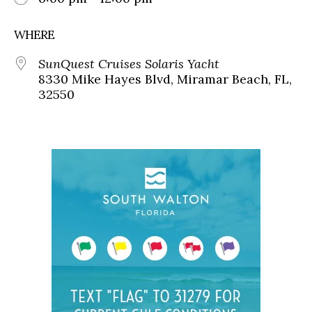
WHERE
SunQuest Cruises Solaris Yacht
8330 Mike Hayes Blvd, Miramar Beach, FL,
32550