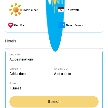
83°F Clear
30A Events
30A Map
Beach News
Vacation rentals
Hotels
Location
Check In
Check Out
...
Guest
Search