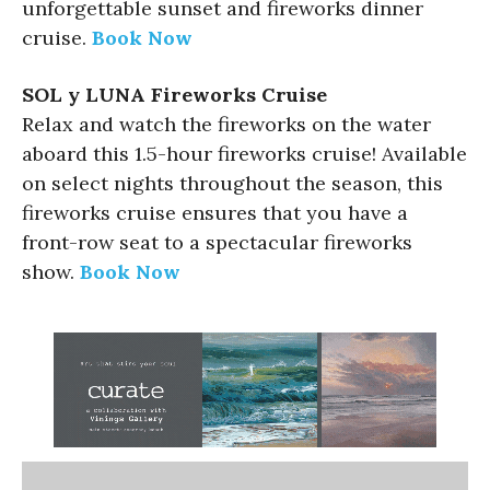
unforgettable sunset and fireworks dinner
cruise.
Book Now
SOL y LUNA Fireworks Cruise
Relax and watch the fireworks on the water
aboard this 1.5-hour fireworks cruise! Available
on select nights throughout the season, this
fireworks cruise ensures that you have a
front-row seat to a spectacular fireworks
show.
Book Now