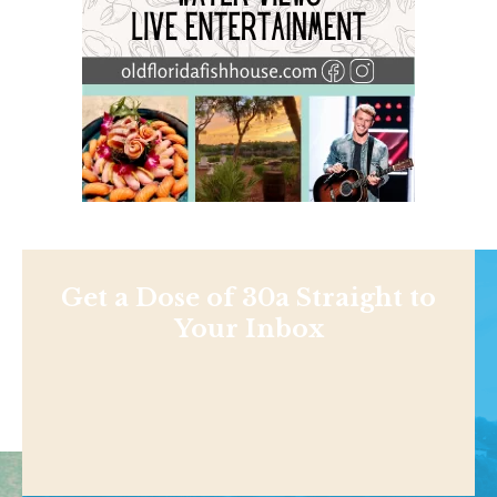
Get a Dose of 30a Straight to
Your Inbox