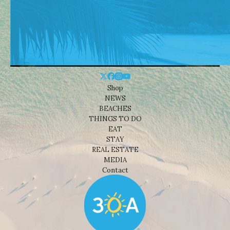
Shop
NEWS
BEACHES
THINGS TO DO
EAT
STAY
REAL ESTATE
MEDIA
Contact