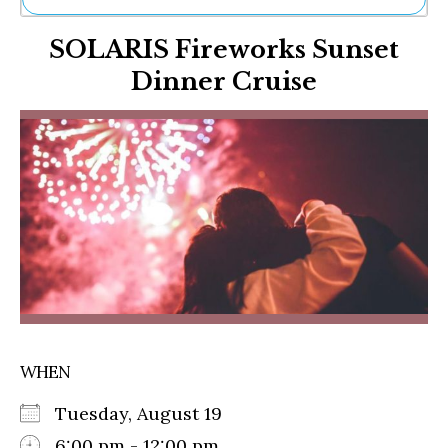
Ne
SOLARIS Fireworks Sunset
Sh
Be
Dinner Cruise
Th
Ea
St
Re
Me
Soc
Co
WHEN
Tuesday, August 19
6:00 pm - 12:00 pm