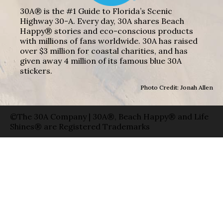
30A® is the #1 Guide to Florida’s Scenic
Highway 30-A. Every day, 30A shares Beach
Happy® stories and eco-conscious products
with millions of fans worldwide. 30A has raised
over $3 million for coastal charities, and has
given away 4 million of its famous blue 30A
stickers.
Photo Credit: Jonah Allen
©The 30A Company | 30A®, Beach Happy® and Life
Shines® are Registered Trademarks