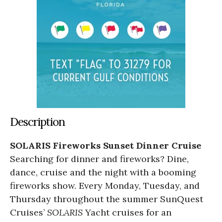
Description
SOLARIS Fireworks Sunset Dinner Cruise
Searching for dinner and fireworks? Dine,
dance, cruise and the night with a booming
fireworks show. Every Monday, Tuesday, and
Thursday throughout the summer SunQuest
Cruises’
SOLARIS
Yacht cruises for an