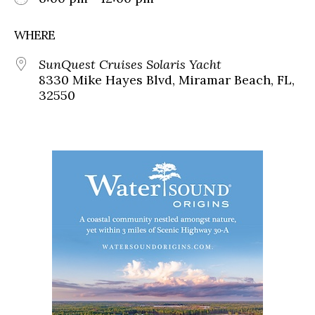
WHERE
SunQuest Cruises Solaris Yacht
8330 Mike Hayes Blvd, Miramar Beach, FL,
32550