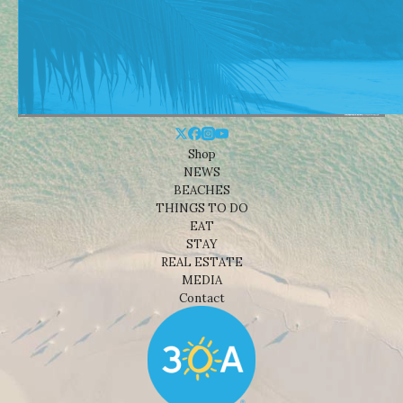
Shop
NEWS
BEACHES
THINGS TO DO
EAT
STAY
REAL ESTATE
MEDIA
Contact