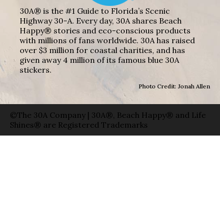
30A® is the #1 Guide to Florida’s Scenic
Highway 30-A. Every day, 30A shares Beach
Happy® stories and eco-conscious products
with millions of fans worldwide. 30A has raised
over $3 million for coastal charities, and has
given away 4 million of its famous blue 30A
stickers.
Photo Credit: Jonah Allen
©The 30A Company | 30A®, Beach Happy® and Life
Shines® are Registered Trademarks