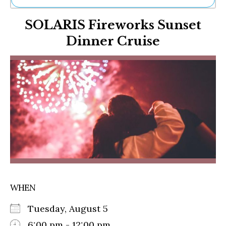
Ne
SOLARIS Fireworks Sunset
Sh
Be
Dinner Cruise
Th
Ea
St
Re
Me
Soc
Co
WHEN
Tuesday, August 5
6:00 pm - 12:00 pm