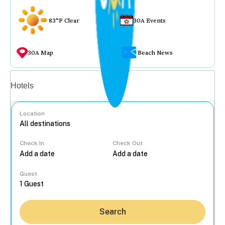
83°F Clear
30A Events
30A Map
Beach News
Vacation rentals
Hotels
Location
Check In
Check Out
...
Guest
Search