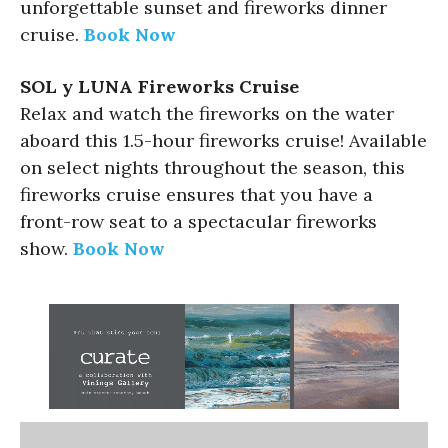
unforgettable sunset and fireworks dinner
cruise.
Book Now
SOL y LUNA Fireworks Cruise
Relax and watch the fireworks on the water
aboard this 1.5-hour fireworks cruise! Available
on select nights throughout the season, this
fireworks cruise ensures that you have a
front-row seat to a spectacular fireworks
show.
Book Now