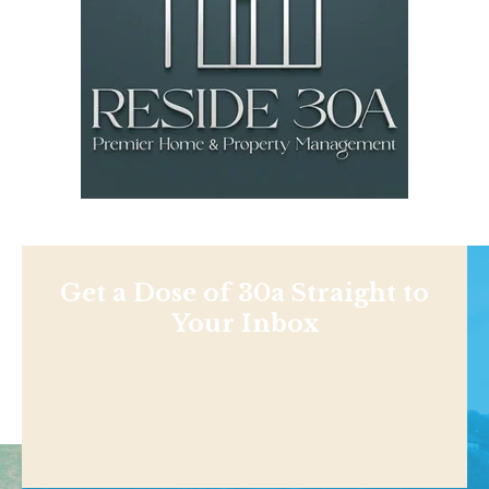
Get a Dose of 30a Straight to
Your Inbox