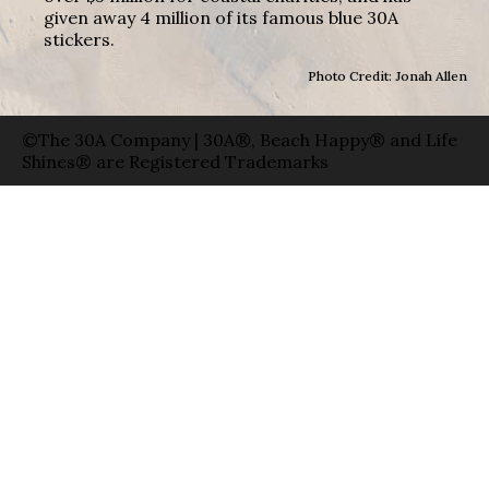
given away 4 million of its famous blue 30A
stickers.
Photo Credit: Jonah Allen
©The 30A Company | 30A®, Beach Happy® and Life
Shines® are Registered Trademarks