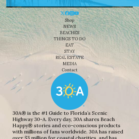
Shop
NEWS
BEACHES
THINGS TO DO
EAT
STAY
REAL ESTATE
MEDIA
Contact
30A® is the #1 Guide to Florida’s Scenic
Highway 30-A. Every day, 30A shares Beach
Happy® stories and eco-conscious products
with millions of fans worldwide. 30A has raised
over $3 million for coastal charities, and has