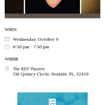
WHEN
Wednesday, October 9
6:30 pm - 7:30 pm
WHERE
The REP Theatre
216 Quincy Circle, Seaside, FL, 32459