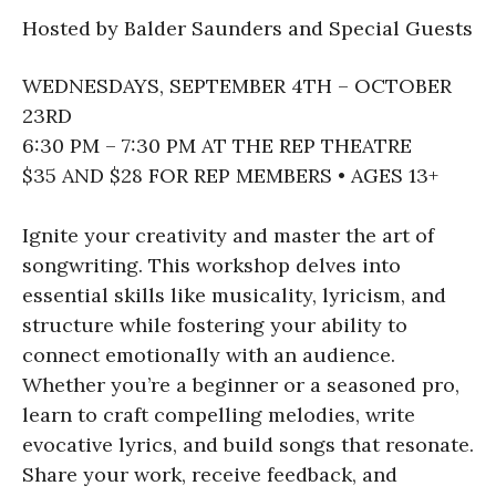
Hosted by Balder Saunders and Special Guests
WEDNESDAYS, SEPTEMBER 4TH – OCTOBER
23RD
6:30 PM – 7:30 PM AT THE REP THEATRE
$35 AND $28 FOR REP MEMBERS • AGES 13+
Ignite your creativity and master the art of
songwriting. This workshop delves into
essential skills like musicality, lyricism, and
structure while fostering your ability to
connect emotionally with an audience.
Whether you’re a beginner or a seasoned pro,
learn to craft compelling melodies, write
evocative lyrics, and build songs that resonate.
Share your work, receive feedback, and