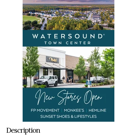
Description