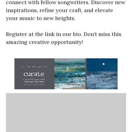
connect with fellow songwriters. Discover new
inspirations, refine your craft, and elevate
your music to new heights.
Register at the link in our bio. Don’t miss this
amazing creative opportunity!