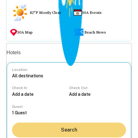
82°F Mostly Clear
30A Events
30A Map
Beach News
Vacation rentals
Hotels
Location
Check In
Check Out
...
Guest
Search