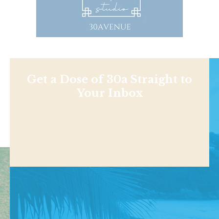
Get a Dose of 30a Straight to
Your Inbox