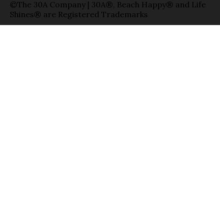
©The 30A Company | 30A®, Beach Happy® and Life
Shines® are Registered Trademarks