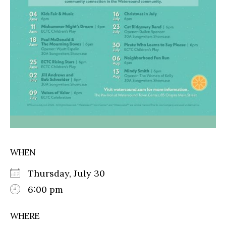
WHEN
Thursday, July 30
6:00 pm
WHERE