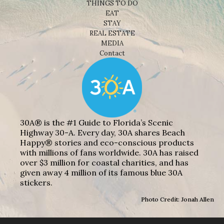
THINGS TO DO
EAT
STAY
REAL ESTATE
MEDIA
Contact
30A® is the #1 Guide to Florida’s Scenic
Highway 30-A. Every day, 30A shares Beach
Happy® stories and eco-conscious products
with millions of fans worldwide. 30A has raised
over $3 million for coastal charities, and has
given away 4 million of its famous blue 30A
stickers.
Photo Credit: Jonah Allen