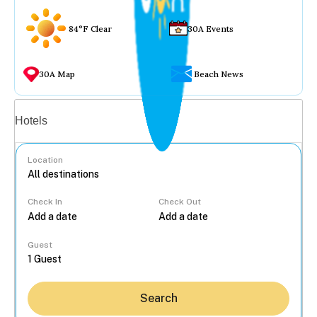
84°F Clear
30A Events
30A Map
Beach News
Vacation rentals
Hotels
Location
Check In
Check Out
...
Guest
Search