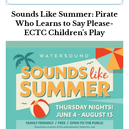
Ne
Sounds Like Summer: Pirate
Sh
Be
Who Learns to Say Please-
Th
ECTC Children’s Play
Ea
St
Re
Me
Soc
Co