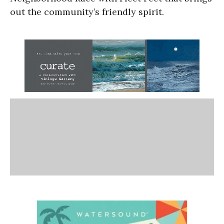
out the community’s friendly spirit.