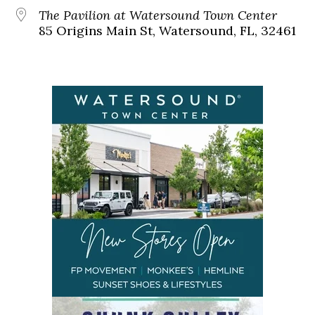
The Pavilion at Watersound Town Center
85 Origins Main St, Watersound, FL, 32461