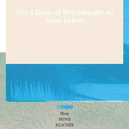
Get a Dose of 30a Straight to
Your Inbox
Shop
NEWS
BEACHES