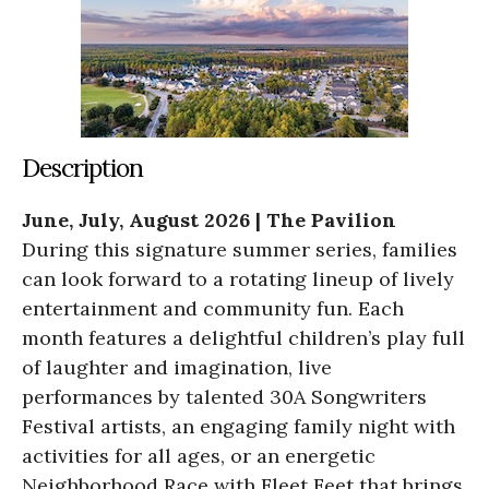
Description
June, July, August 2026 | The Pavilion
During this signature summer series, families
can look forward to a rotating lineup of lively
entertainment and community fun. Each
month features a delightful children’s play full
of laughter and imagination, live
performances by talented 30A Songwriters
Festival artists, an engaging family night with
activities for all ages, or an energetic
Neighborhood Race with Fleet Feet that brings