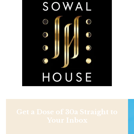
Get a Dose of 30a Straight to
Your Inbox