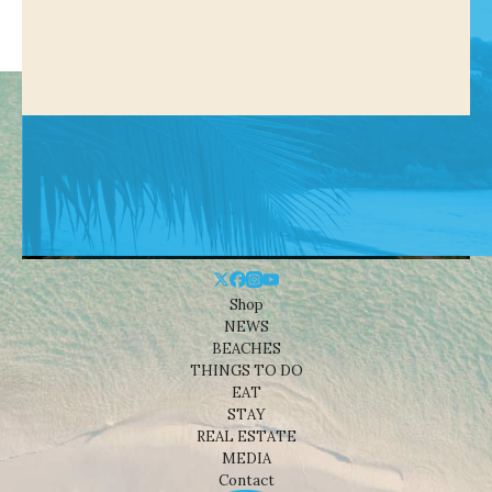
Shop
NEWS
BEACHES
THINGS TO DO
EAT
STAY
REAL ESTATE
MEDIA
Contact