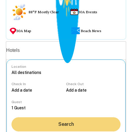
88°F Mostly Clear
30A Events
30A Map
Beach News
Vacation rentals
Hotels
Location
Check In
Check Out
...
Guest
Search