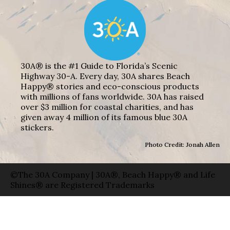
30A® is the #1 Guide to Florida’s Scenic
Highway 30-A. Every day, 30A shares Beach
Happy® stories and eco-conscious products
with millions of fans worldwide. 30A has raised
over $3 million for coastal charities, and has
given away 4 million of its famous blue 30A
stickers.
Photo Credit: Jonah Allen
©The 30A Company | 30A®, Beach Happy® and Life
Shines® are Registered Trademarks