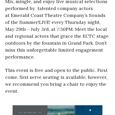
Mix, mingle, and enjoy live musical selections
performed by talented company actors
at Emerald Coast Theatre Company’s Sounds
of the Summer!LIVE! every Thursday night,
May 29th – July 3rd, at 7:30PM. Meet the local
and regional actors that grace the ECTC stage
outdoors by the fountain in Grand Park. Don’t
miss this unforgettable limited engagement
performance.
This event is free and open to the public. First
come, first serve seating is available, however,
we recommend you bring a chair to enjoy the
event.