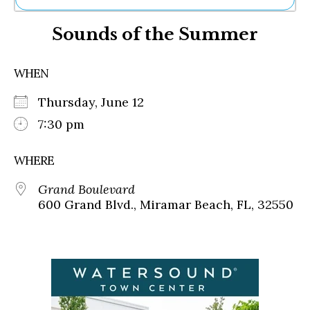
Ne
Sounds of the Summer
Sh
Be
Th
WHEN
Ea
St
Thursday, June 12
Re
Me
7:30 pm
Soc
Co
WHERE
Grand Boulevard
600 Grand Blvd., Miramar Beach, FL, 32550