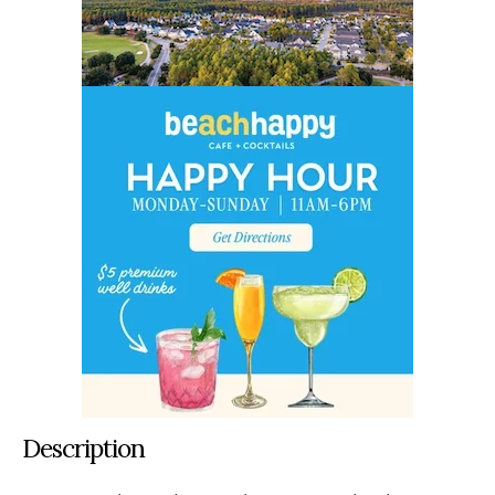
Description