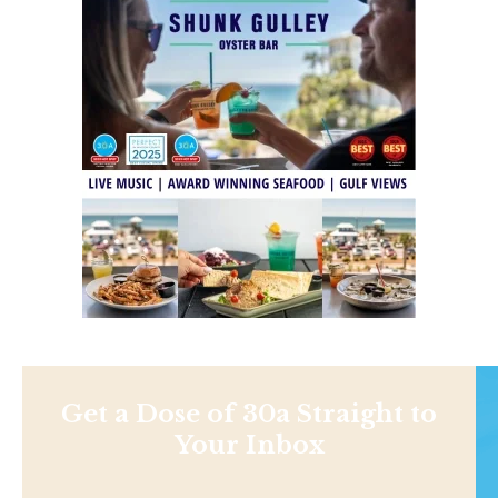
Get a Dose of 30a Straight to
Your Inbox