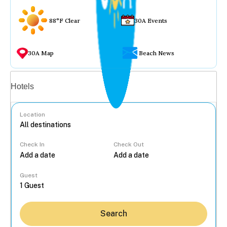
88°F Clear
30A Events
30A Map
Beach News
Vacation rentals
Hotels
Location
Check In
Check Out
...
Guest
Search