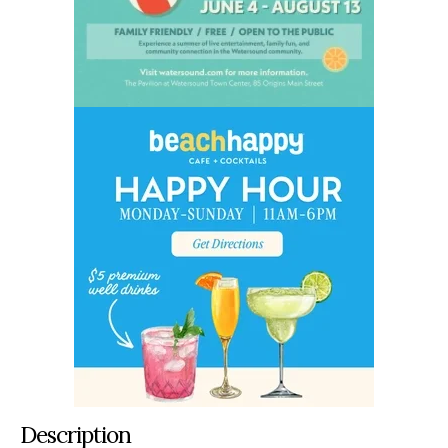
Description