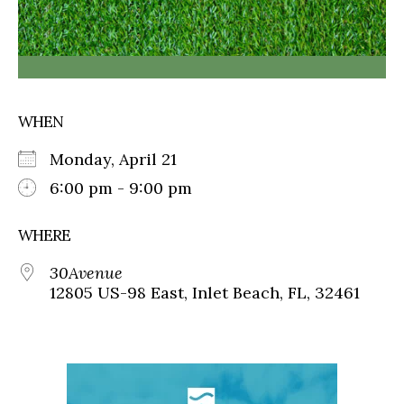
WHEN
Monday, April 21
6:00 pm - 9:00 pm
WHERE
30Avenue
12805 US-98 East, Inlet Beach, FL, 32461