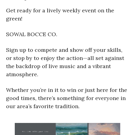
Get ready for a lively weekly event on the
green!
SOWAL BOCCE CO.
Sign up to compete and show off your skills,
or stop by to enjoy the action—all set against
the backdrop of live music and a vibrant
atmosphere.
Whether you’re in it to win or just here for the
good times, there’s something for everyone in
our area’s favorite tradition.