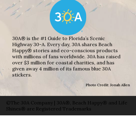
30A® is the #1 Guide to Florida’s Scenic
Highway 30-A. Every day, 30A shares Beach
Happy® stories and eco-conscious products
with millions of fans worldwide. 30A has raised
over $3 million for coastal charities, and has
given away 4 million of its famous blue 30A
stickers.
Photo Credit: Jonah Allen
©The 30A Company | 30A®, Beach Happy® and Life
Shines® are Registered Trademarks