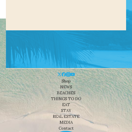
Shop
NEWS
BEACHES
THINGS TO DO
EAT
STAY
REAL ESTATE
MEDIA
Contact